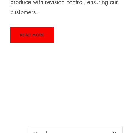
produce with revision control, ensuring our
customers...
READ MORE