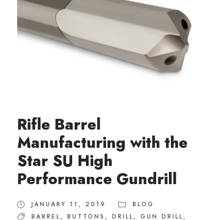
Rifle Barrel
Manufacturing with the
Star SU High
Performance Gundrill
JANUARY 11, 2019
BLOG
BARREL
,
BUTTONS
,
DRILL
,
GUN DRILL
,