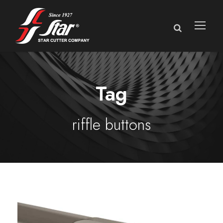
Tag
riffle buttons