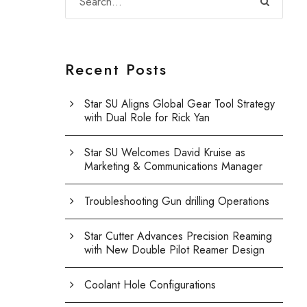
Recent Posts
Star SU Aligns Global Gear Tool Strategy
with Dual Role for Rick Yan
Star SU Welcomes David Kruise as
Marketing & Communications Manager
Troubleshooting Gun drilling Operations
Star Cutter Advances Precision Reaming
with New Double Pilot Reamer Design
Coolant Hole Configurations