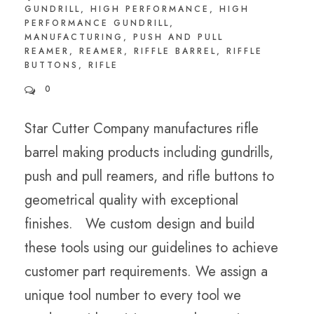
GUNDRILL
,
HIGH PERFORMANCE
,
HIGH
PERFORMANCE GUNDRILL
,
MANUFACTURING
,
PUSH AND PULL
REAMER
,
REAMER
,
RIFFLE BARREL
,
RIFFLE
BUTTONS
,
RIFLE
0
Star Cutter Company manufactures rifle
barrel making products including gundrills,
push and pull reamers, and rifle buttons to
geometrical quality with exceptional
finishes. We custom design and build
these tools using our guidelines to achieve
customer part requirements. We assign a
unique tool number to every tool we