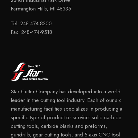
Farmington Hills, MI 48335
Tel. 248-474-8200
Fax. 248-474-9518
Star Cutter Company has developed into a world
leader in the cutting tool industry. Each of our six
manufacturing facilities specializes in producing a
specific type of product or service: solid carbide
cutting tools, carbide blanks and preforms,
gundrills, gear cutting tools, and 5-axis CNC tool