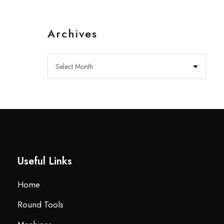
Archives
Useful Links
Home
Round Tools