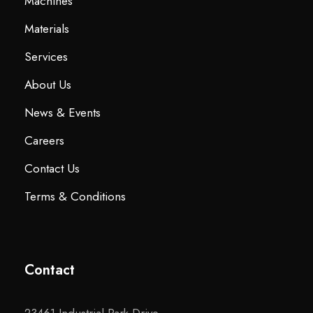
Machines
Materials
Services
About Us
News & Events
Careers
Contact Us
Terms & Conditions
Contact
23461 Industrial Park Drive