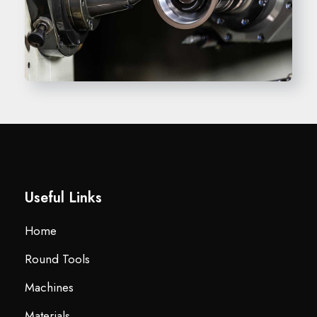
Useful Links
Home
Round Tools
Machines
Materials