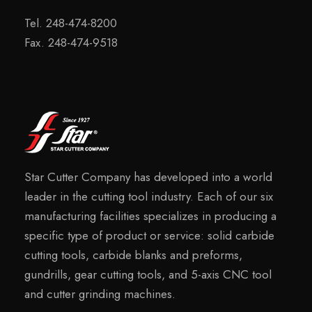
Tel. 248-474-8200
Fax. 248-474-9518
Star Cutter Company has developed into a world
leader in the cutting tool industry. Each of our six
manufacturing facilities specializes in producing a
specific type of product or service: solid carbide
cutting tools, carbide blanks and preforms,
gundrills, gear cutting tools, and 5-axis CNC tool
and cutter grinding machines.