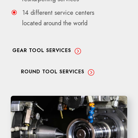
14 different service centers
located around the world
GEAR TOOL SERVICES
ROUND TOOL SERVICES