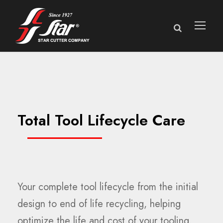
Total Tool Lifecycle Care
Your complete tool lifecycle from the initial
design to end of life recycling, helping
optimize the life and cost of your tooling.