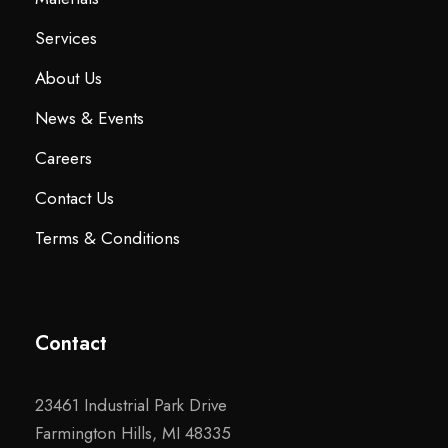
Services
About Us
News & Events
Careers
Contact Us
Terms & Conditions
Contact
23461 Industrial Park Drive
Farmington Hills, MI 48335