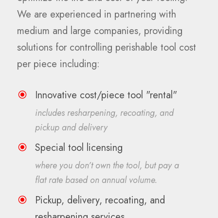
We are experienced in partnering with
medium and large companies, providing
solutions for controlling perishable tool cost
per piece including:
Innovative cost/piece tool "rental"
includes resharpening, recoating, and
pickup and delivery
Special tool licensing
where you don’t own the tool, but pay a
flat rate based on annual volume.
Pickup, delivery, recoating, and
resharpening services