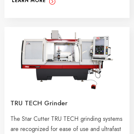
LEARN MORE
TRU TECH Grinder
The Star Cutter TRU TECH grinding systems
are recognized for ease of use and ultrafast