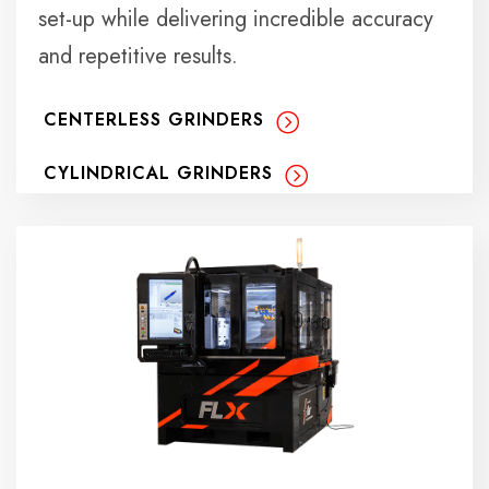
set-up while delivering incredible accuracy
and repetitive results.
CENTERLESS GRINDERS
CYLINDRICAL GRINDERS