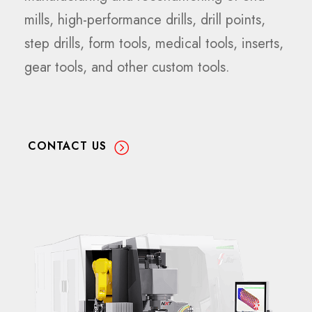
mills, high-performance drills, drill points,
step drills, form tools, medical tools, inserts,
gear tools, and other custom tools.
CONTACT US