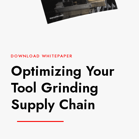
DOWNLOAD WHITEPAPER
Optimizing Your
Tool Grinding
Supply Chain