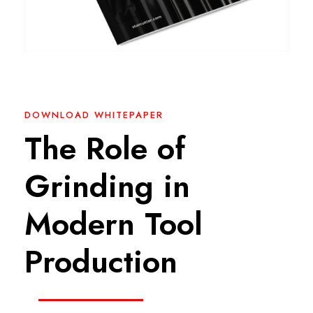
DOWNLOAD WHITEPAPER
The Role of
Grinding in
Modern Tool
Production