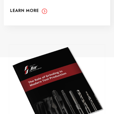
LEARN MORE