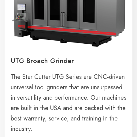
UTG Broach Grinder
The Star Cutter UTG Series are CNC-driven
universal tool grinders that are unsurpassed
in versatility and performance. Our machines
are built in the USA and are backed with the
best warranty, service, and training in the
industry.