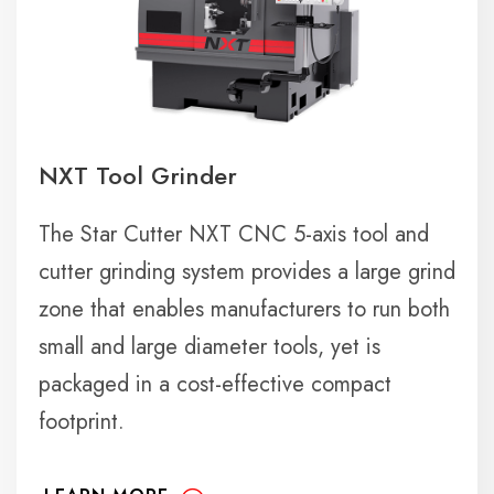
NXT Tool Grinder
The Star Cutter NXT CNC 5-axis tool and
cutter grinding system provides a large grind
zone that enables manufacturers to run both
small and large diameter tools, yet is
packaged in a cost-effective compact
footprint.