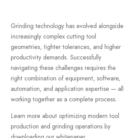
Grinding technology has evolved alongside
increasingly complex cutting tool
geometries, tighter tolerances, and higher
productivity demands. Successfully
navigating these challenges requires the
right combination of equipment, software,
automation, and application expertise — all
working together as a complete process.
Learn more about optimizing modern tool
production and grinding operations by
downloading our whitepaper.