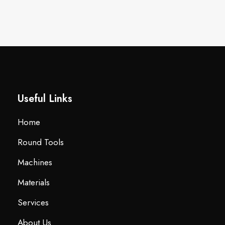
Useful Links
Home
Round Tools
Machines
Materials
Services
About Us