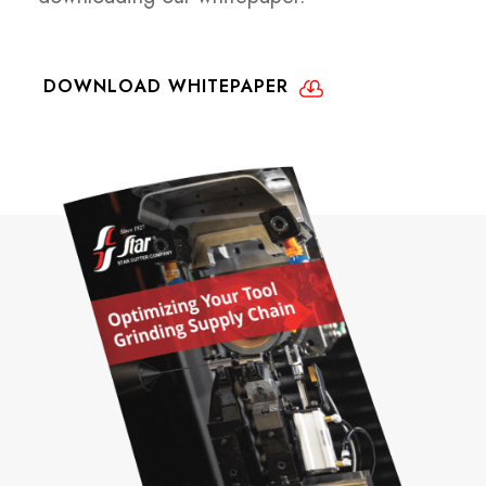
DOWNLOAD WHITEPAPER