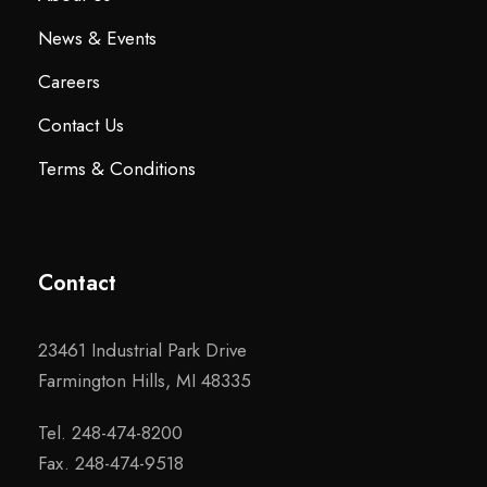
News & Events
Careers
Contact Us
Terms & Conditions
Contact
23461 Industrial Park Drive
Farmington Hills, MI 48335
Tel. 248-474-8200
Fax. 248-474-9518