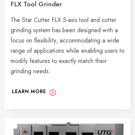
FLX Tool Grinder
The Star Cutter FLX 5-axis tool and cutter
grinding system has been designed with a
focus on flexibility, accommodating a wide
range of applications while enabling users to
modify features to exactly match their
grinding needs.
LEARN MORE