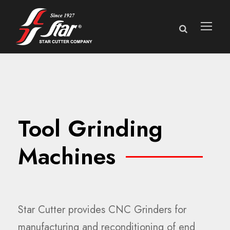
Tool Grinding
Machines
Star Cutter provides CNC Grinders for
manufacturing and reconditioning of end