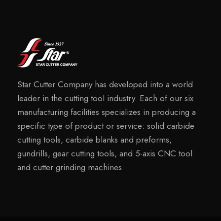
Star Cutter Company has developed into a world
leader in the cutting tool industry. Each of our six
manufacturing facilities specializes in producing a
specific type of product or service: solid carbide
cutting tools, carbide blanks and preforms,
gundrills, gear cutting tools, and 5-axis CNC tool
and cutter grinding machines.