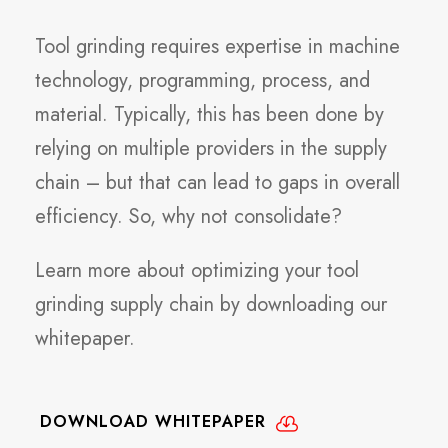
Tool grinding requires expertise in machine
technology, programming, process, and
material. Typically, this has been done by
relying on multiple providers in the supply
chain – but that can lead to gaps in overall
efficiency. So, why not consolidate?
Learn more about optimizing your tool
grinding supply chain by downloading our
whitepaper.
DOWNLOAD WHITEPAPER