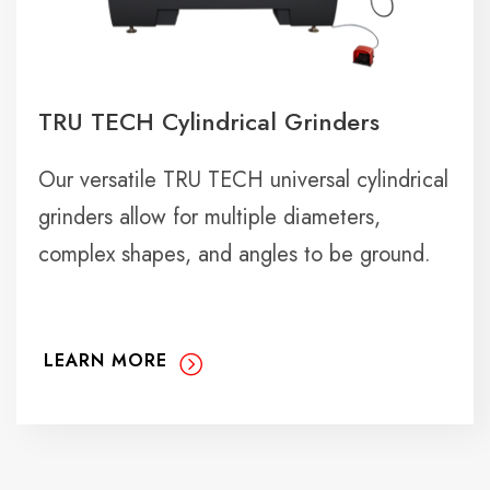
TRU TECH Cylindrical Grinders
Our versatile TRU TECH universal cylindrical
grinders allow for multiple diameters,
complex shapes, and angles to be ground.
LEARN MORE