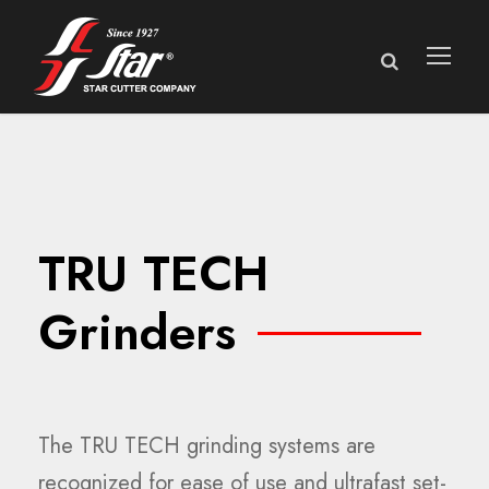
TRU TECH
Grinders
The TRU TECH grinding systems are
recognized for ease of use and ultrafast set-