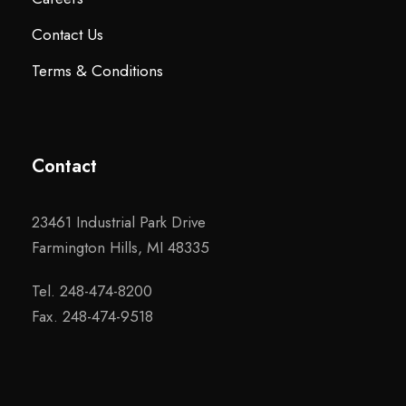
Contact Us
Terms & Conditions
Contact
23461 Industrial Park Drive
Farmington Hills, MI 48335
Tel. 248-474-8200
Fax. 248-474-9518