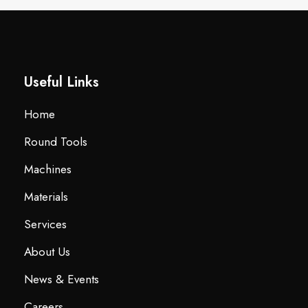
Useful Links
Home
Round Tools
Machines
Materials
Services
About Us
News & Events
Careers