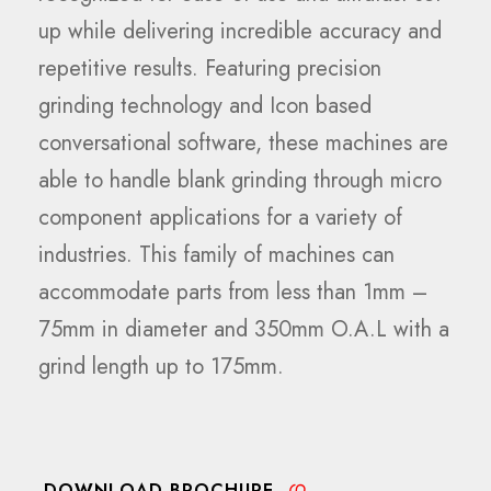
up while delivering incredible accuracy and
repetitive results. Featuring precision
grinding technology and Icon based
conversational software, these machines are
able to handle blank grinding through micro
component applications for a variety of
industries. This family of machines can
accommodate parts from less than 1mm –
75mm in diameter and 350mm O.A.L with a
grind length up to 175mm.
DOWNLOAD BROCHURE