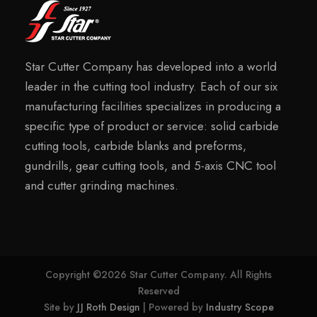
Star Cutter Company has developed into a world
leader in the cutting tool industry. Each of our six
manufacturing facilities specializes in producing a
specific type of product or service: solid carbide
cutting tools, carbide blanks and preforms,
gundrills, gear cutting tools, and 5-axis CNC tool
and cutter grinding machines.
Copyright ©2026 Star Cutter Company. All Rights
Reserved
Site by
JJ Roth Design
| Powered by
Industry Scope