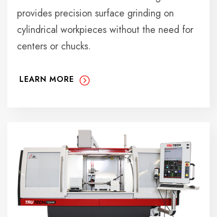
provides precision surface grinding on
cylindrical workpieces without the need for
centers or chucks.
LEARN MORE