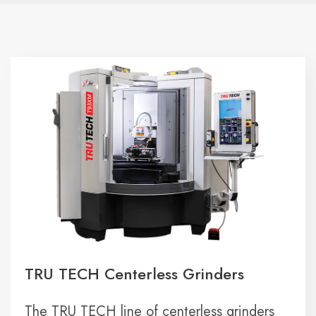
TRU TECH Centerless Grinders
The TRU TECH line of centerless grinders