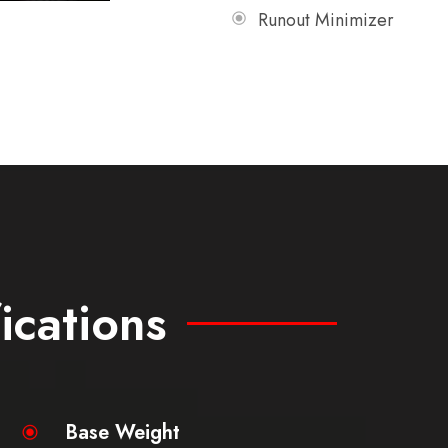
Runout Minimizer
ications
Base Weight