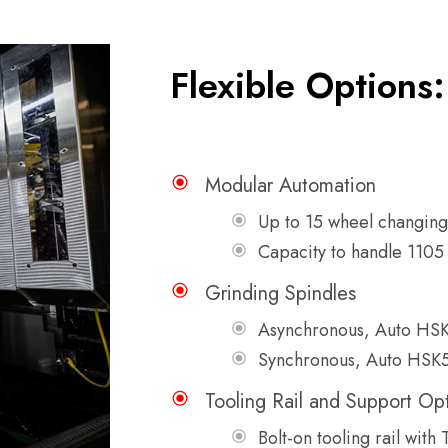
Flexible Options:
Modular Automation
Up to 15 wheel changing 
Capacity to handle 1105 
Grinding Spindles
Asynchronous, Auto HS
Synchronous, Auto HSK
Tooling Rail and Support Op
Bolt-on tooling rail with 