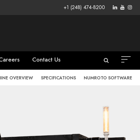
+1 (248) 474-8200
Careers
Contact Us
INE OVERVIEW
SPECIFICATIONS
NUMROTO SOFTWARE