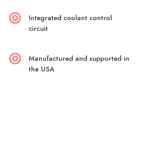
Integrated coolant control
circuit
Manufactured and supported in
the USA