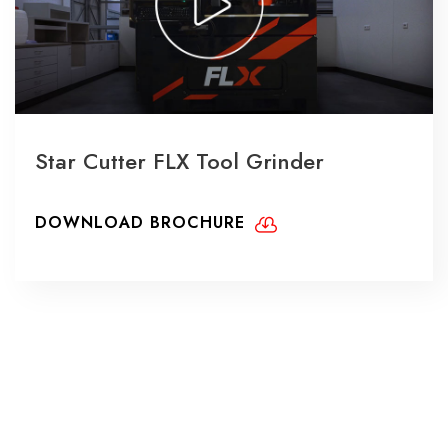
Star Cutter FLX Tool Grinder
DOWNLOAD BROCHURE