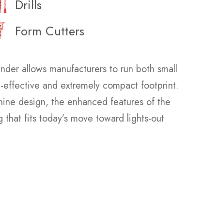
Drills
Form Cutters
nder allows manufacturers to run both small
t-effective and extremely compact footprint.
chine design, the enhanced features of the
 that fits today’s move toward lights-out