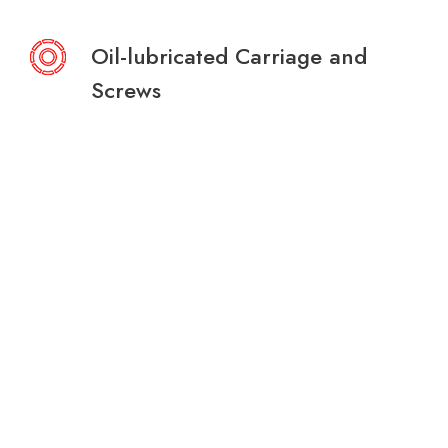
Oil-lubricated Carriage and
Screws