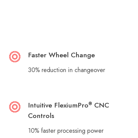
Faster Wheel Change
30% reduction in changeover
Intuitive FlexiumPro
CNC
®
Controls
10% faster processing power