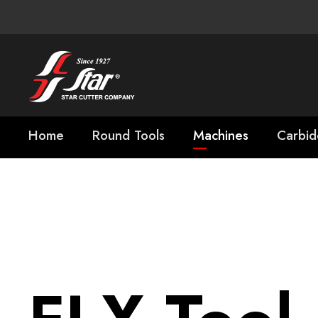
Home
Round Tools
Machines
Carbid