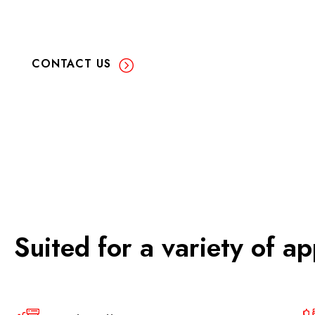
CONTACT US
Suited for a variety of ap