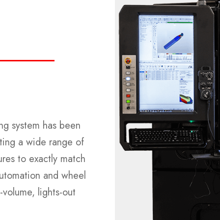
ding system has been
ting a wide range of
ures to exactly match
 automation and wheel
-volume, lights-out