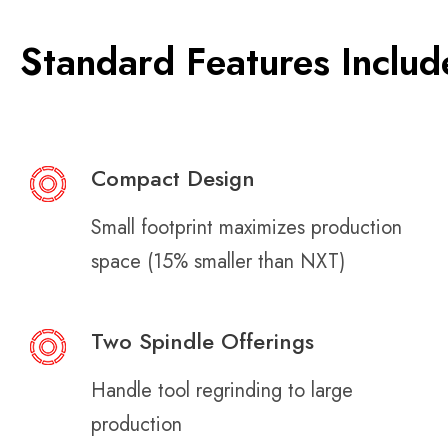
Standard Features Includ
Compact Design
Small footprint maximizes production
space (15% smaller than NXT)
Two Spindle Offerings
Handle tool regrinding to large
production