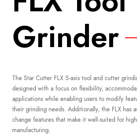
FLX Tool
Grinder
The Star Cutter FLX 5-axis tool and cutter grin
designed with a focus on flexibility, accommoda
applications while enabling users to modify feat
their grinding needs. Additionally, the FLX has
change features that make it well-suited for high
manufacturing.