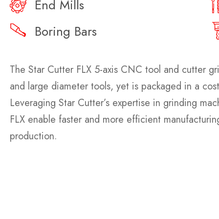
End Mills
Boring Bars
The Star Cutter FLX 5-axis CNC tool and cutter gri
and large diameter tools, yet is packaged in a cos
Leveraging Star Cutter’s expertise in grinding ma
FLX enable faster and more efficient manufacturing
production.