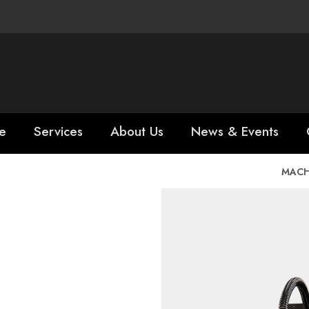
e
Services
About Us
News & Events
MACH