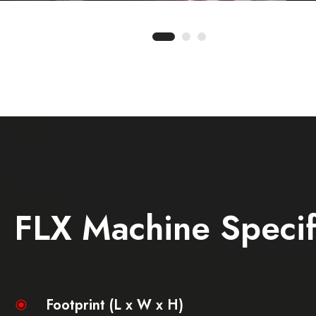
FLX Machine Specif
Footprint (L x W x H)