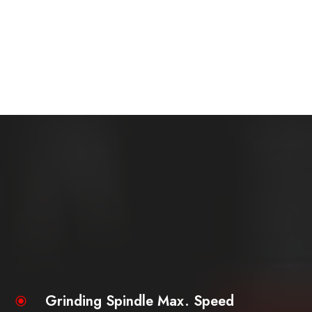
Grinding Spindle Max. Speed