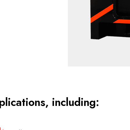
plications, including: