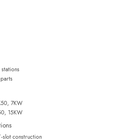
stations
parts
K50, 7KW
50, 15KW
tions
T-slot construction