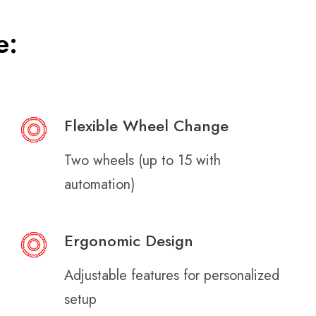
e:
Flexible Wheel Change
Two wheels (up to 15 with
automation)
Ergonomic Design
Adjustable features for personalized
setup