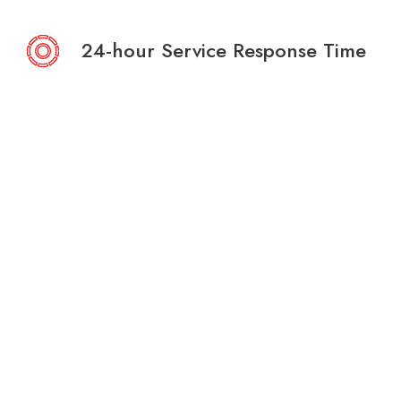
24-hour Service Response Time