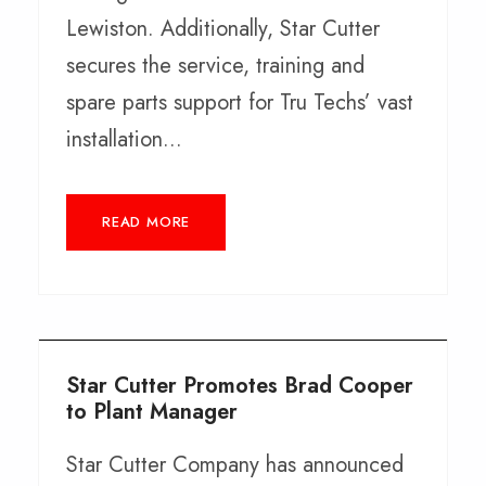
Lewiston. Additionally, Star Cutter
secures the service, training and
spare parts support for Tru Techs’ vast
installation...
READ MORE
Star Cutter Promotes Brad Cooper
to Plant Manager
Star Cutter Company has announced