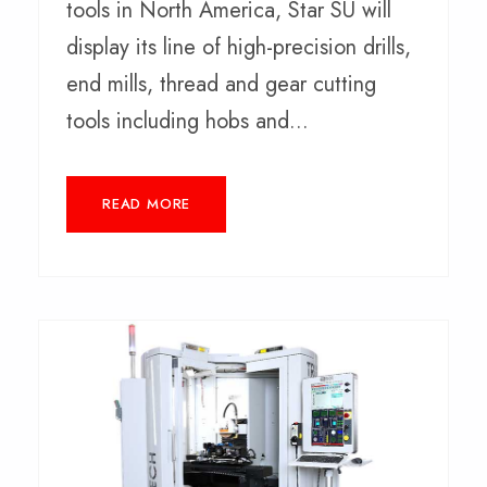
tools in North America, Star SU will
display its line of high-precision drills,
end mills, thread and gear cutting
tools including hobs and...
READ MORE