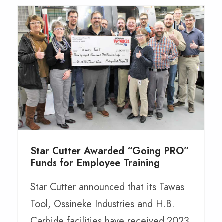
Star Cutter Awarded “Going PRO”
Funds for Employee Training
Star Cutter announced that its Tawas
Tool, Ossineke Industries and H.B.
Carbide facilities have received 2023