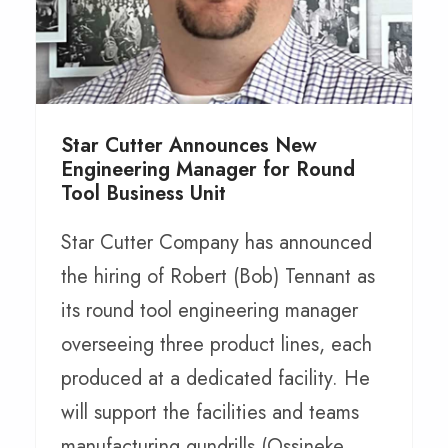
Star Cutter Announces New
Engineering Manager for Round
Tool Business Unit
Star Cutter Company has announced
the hiring of Robert (Bob) Tennant as
its round tool engineering manager
overseeing three product lines, each
produced at a dedicated facility. He
will support the facilities and teams
manufacturing gundrills (Ossineke,