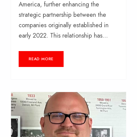
America, further enhancing the
strategic partnership between the
companies originally established in
early 2022. This relationship has...
READ MORE