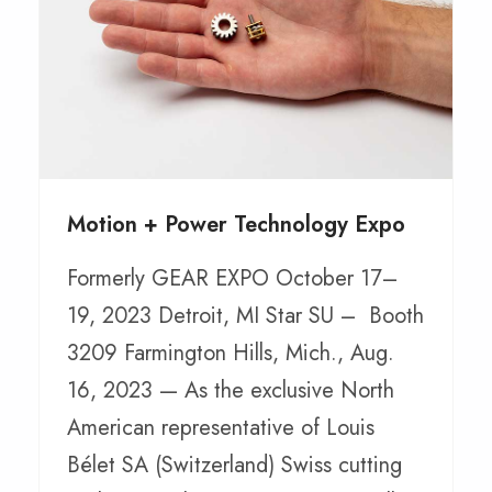
Motion + Power Technology Expo
Formerly GEAR EXPO October 17–
19, 2023 Detroit, MI Star SU – Booth
3209 Farmington Hills, Mich., Aug.
16, 2023 — As the exclusive North
American representative of Louis
Bélet SA (Switzerland) Swiss cutting