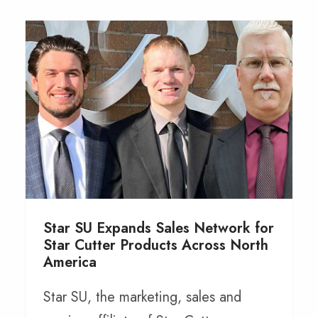
Star SU Expands Sales Network for
Star Cutter Products Across North
America
Star SU, the marketing, sales and