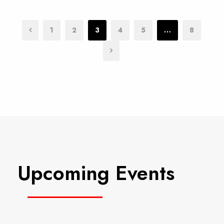
1
2
3
4
5
…
8
Upcoming Events