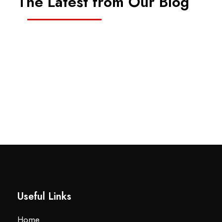
The Latest from Our Blog
Useful Links
Home