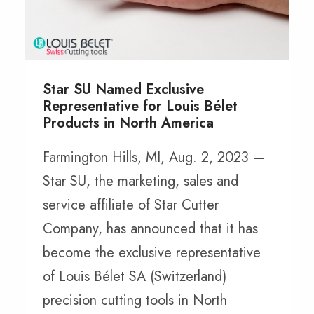
Star SU Named Exclusive
Representative for Louis Bélet
Products in North America
Farmington Hills, MI, Aug. 2, 2023 —
Star SU, the marketing, sales and
service affiliate of Star Cutter
Company, has announced that it has
become the exclusive representative
of Louis Bélet SA (Switzerland)
precision cutting tools in North