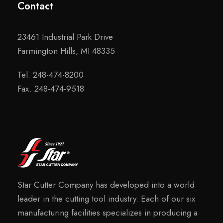
Contact
23461 Industrial Park Drive
Farmington Hills, MI 48335
Tel. 248-474-8200
Fax. 248-474-9518
Star Cutter Company has developed into a world
leader in the cutting tool industry. Each of our six
manufacturing facilities specializes in producing a