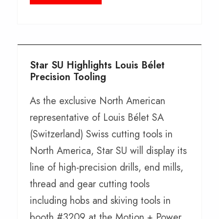
Star SU Highlights Louis Bélet
Precision Tooling
As the exclusive North American
representative of Louis Bélet SA
(Switzerland) Swiss cutting tools in
North America, Star SU will display its
line of high-precision drills, end mills,
thread and gear cutting tools
including hobs and skiving tools in
booth #3209 at the Motion + Power