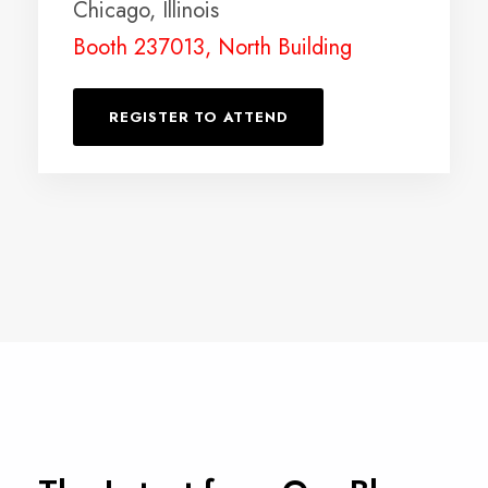
Chicago, Illinois
Booth 237013, North Building
REGISTER TO ATTEND