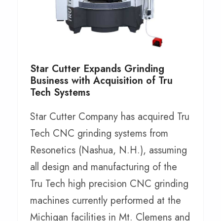
Star Cutter Expands Grinding
Business with Acquisition of Tru
Tech Systems
Star Cutter Company has acquired Tru
Tech CNC grinding systems from
Resonetics (Nashua, N.H.), assuming
all design and manufacturing of the
Tru Tech high precision CNC grinding
machines currently performed at the
Michigan facilities in Mt. Clemens and