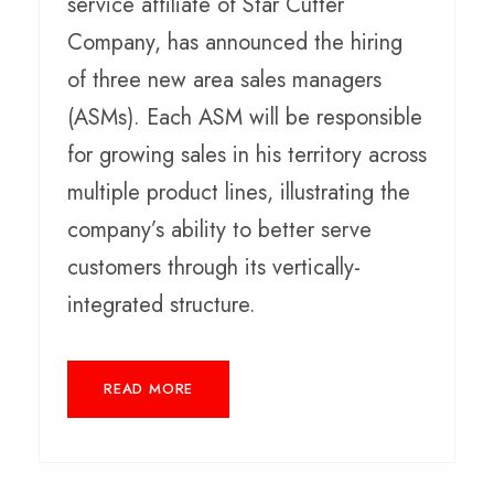
service affiliate of Star Cutter
Company, has announced the hiring
of three new area sales managers
(ASMs). Each ASM will be responsible
for growing sales in his territory across
multiple product lines, illustrating the
company’s ability to better serve
customers through its vertically-
integrated structure.
READ MORE