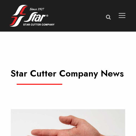
Star Cutter Company News