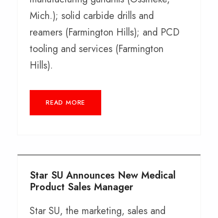
Mich.); solid carbide drills and
reamers (Farmington Hills); and PCD
tooling and services (Farmington
Hills).
READ MORE
Star SU Announces New Medical
Product Sales Manager
Star SU, the marketing, sales and