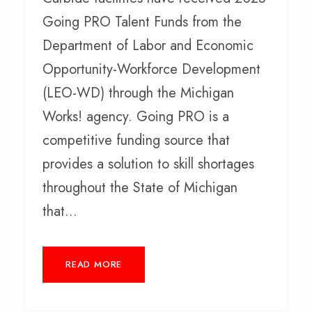
Going PRO Talent Funds from the
Department of Labor and Economic
Opportunity-Workforce Development
(LEO-WD) through the Michigan
Works! agency. Going PRO is a
competitive funding source that
provides a solution to skill shortages
throughout the State of Michigan
that...
READ MORE