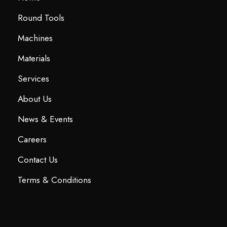
Round Tools
Machines
Materials
Services
About Us
News & Events
Careers
Contact Us
Terms & Conditions