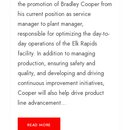
the promotion of Bradley Cooper from
his current position as service
manager to plant manager,
responsible for optimizing the day-to-
day operations of the Elk Rapids
facility. In addition to managing
production, ensuring safety and
quality, and developing and driving
continuous improvement initiatives,
Cooper will also help drive product
line advancement...
READ MORE