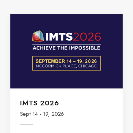
IMTS 2026
Sept 14 - 19, 2026