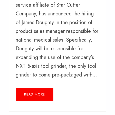
service affiliate of Star Cutter
Company, has announced the hiring
of James Doughty in the position of
product sales manager responsible for
national medical sales. Specifically,
Doughty will be responsible for
expanding the use of the company’s
NXT 5-axis tool grinder, the only tool
grinder to come pre-packaged with...
READ MORE