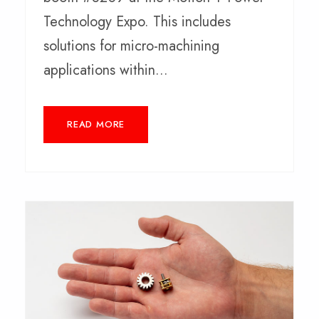
Technology Expo. This includes
solutions for micro-machining
applications within...
READ MORE