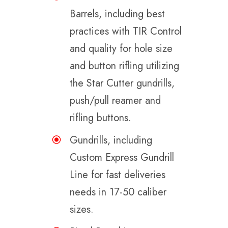
Barrels, including best
practices with TIR Control
and quality for hole size
and button rifling utilizing
the Star Cutter gundrills,
push/pull reamer and
rifling buttons.
Gundrills, including
Custom Express Gundrill
Line for fast deliveries
needs in 17-50 caliber
sizes.