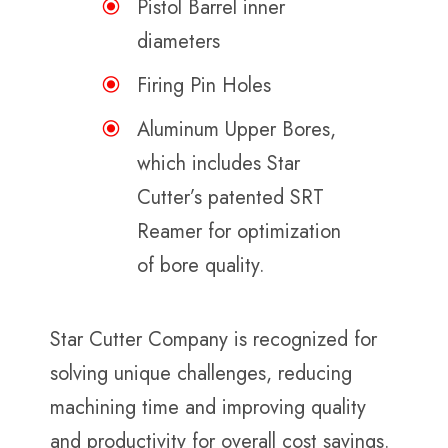
Pistol Barrel inner
diameters
Firing Pin Holes
Aluminum Upper Bores,
which includes Star
Cutter’s patented SRT
Reamer for optimization
of bore quality.
Star Cutter Company is recognized for
solving unique challenges, reducing
machining time and improving quality
and productivity for overall cost savings.