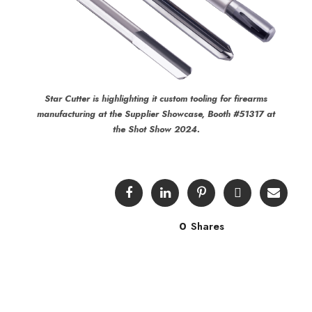
Star Cutter is highlighting it custom tooling for firearms
manufacturing at the Supplier Showcase, Booth #51317 at
the Shot Show 2024.
0
Shares