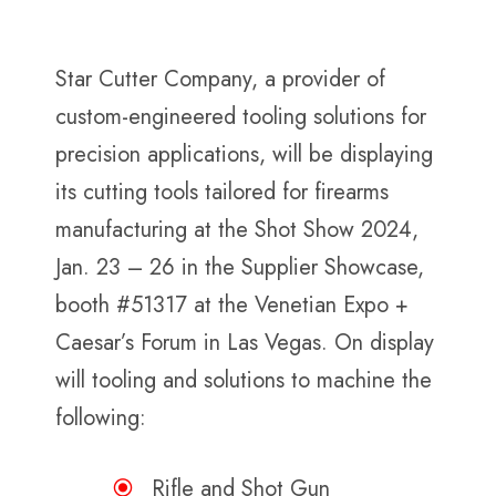
Star Cutter Company, a provider of
custom-engineered tooling solutions for
precision applications, will be displaying
its cutting tools tailored for firearms
manufacturing at the Shot Show 2024,
Jan. 23 – 26 in the Supplier Showcase,
booth #51317 at the Venetian Expo +
Caesar’s Forum in Las Vegas. On display
will tooling and solutions to machine the
following:
Rifle and Shot Gun