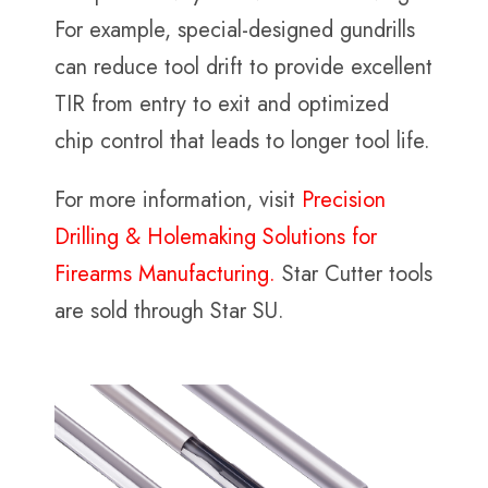
For example, special-designed gundrills
can reduce tool drift to provide excellent
TIR from entry to exit and optimized
chip control that leads to longer tool life.
For more information, visit
Precision
Drilling & Holemaking Solutions for
Firearms Manufacturing.
Star Cutter tools
are sold through Star SU.