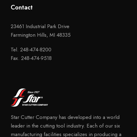
Contact
23461 Industrial Park Drive
Farmington Hills, MI 48335
Tel. 248-474-8200
Fax. 248-474-9518
Star Cutter Company has developed into a world
leader in the cutting tool industry. Each of our six
manufacturing facilities specializes in producing a