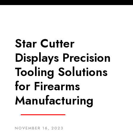
Star Cutter
Displays Precision
Tooling Solutions
for Firearms
Manufacturing
NOVEMBER 16, 2023