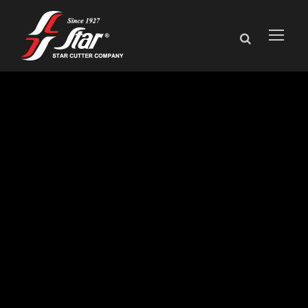
Star Cutter
Displays Precision
Tooling Solutions
for Firearms
Manufacturing