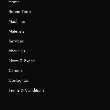
Home
Round Tools
Machines
Materials
Services
About Us
News & Events
Careers
Contact Us
Terms & Conditions