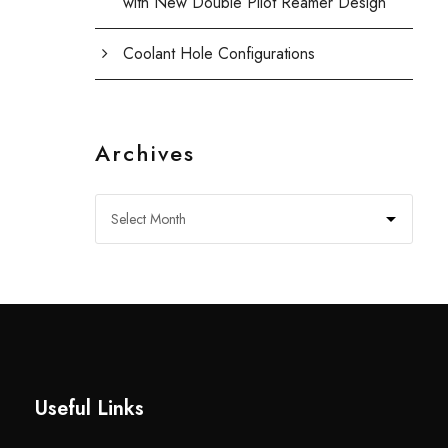
with New Double Pilot Reamer Design
Coolant Hole Configurations
Archives
Useful Links