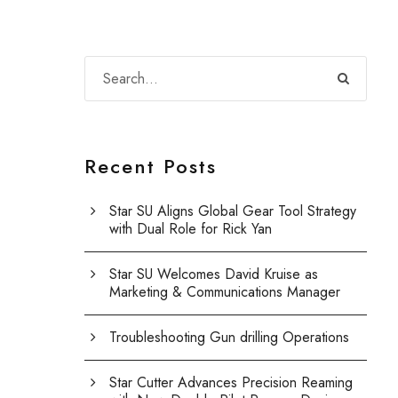
Recent Posts
Star SU Aligns Global Gear Tool Strategy
with Dual Role for Rick Yan
Star SU Welcomes David Kruise as
Marketing & Communications Manager
Troubleshooting Gun drilling Operations
Star Cutter Advances Precision Reaming