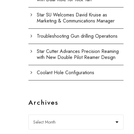
Star SU Welcomes David Kruise as
Marketing & Communications Manager
Troubleshooting Gun drilling Operations
Star Cutter Advances Precision Reaming
with New Double Pilot Reamer Design
Coolant Hole Configurations
Archives