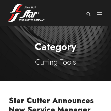
Category
Cutting Tools
Star Cutter Announces
New Service Manager