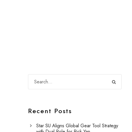
Recent Posts
Star SU Aligns Global Gear Tool Strategy
with Dual Role for Rick Yan