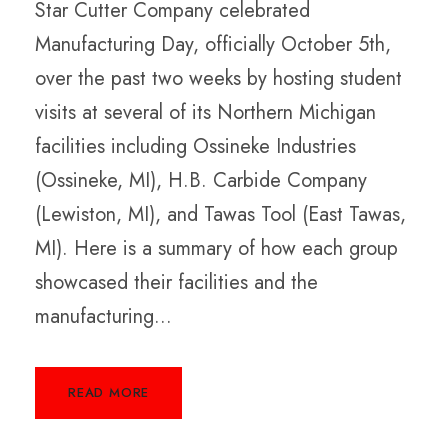
Star Cutter Company celebrated
Manufacturing Day, officially October 5th,
over the past two weeks by hosting student
visits at several of its Northern Michigan
facilities including Ossineke Industries
(Ossineke, MI), H.B. Carbide Company
(Lewiston, MI), and Tawas Tool (East Tawas,
MI). Here is a summary of how each group
showcased their facilities and the
manufacturing...
READ MORE