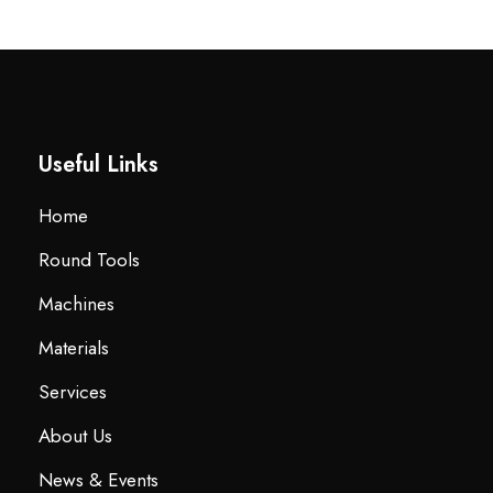
Useful Links
Home
Round Tools
Machines
Materials
Services
About Us
News & Events