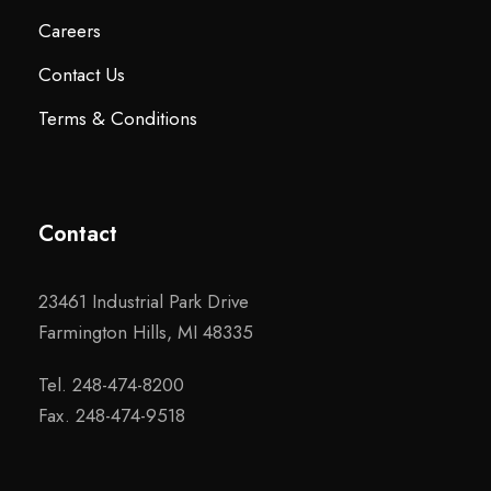
Careers
Contact Us
Terms & Conditions
Contact
23461 Industrial Park Drive
Farmington Hills, MI 48335
Tel. 248-474-8200
Fax. 248-474-9518