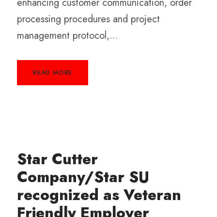
enhancing customer communication, order
processing procedures and project
management protocol,...
READ MORE
Star Cutter
Company/Star SU
recognized as Veteran
Friendly Employer