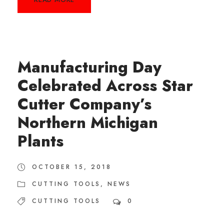
Manufacturing Day
Celebrated Across Star
Cutter Company’s
Northern Michigan
Plants
OCTOBER 15, 2018
CUTTING TOOLS
,
NEWS
CUTTING TOOLS
0