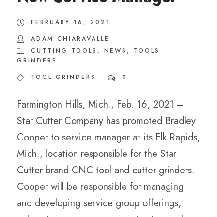
FEBRUARY 16, 2021
ADAM CHIARAVALLE
CUTTING TOOLS
,
NEWS
,
TOOLS
GRINDERS
TOOL GRINDERS
0
Farmington Hills, Mich., Feb. 16, 2021 –
Star Cutter Company has promoted Bradley
Cooper to service manager at its Elk Rapids,
Mich., location responsible for the Star
Cutter brand CNC tool and cutter grinders.
Cooper will be responsible for managing
and developing service group offerings,