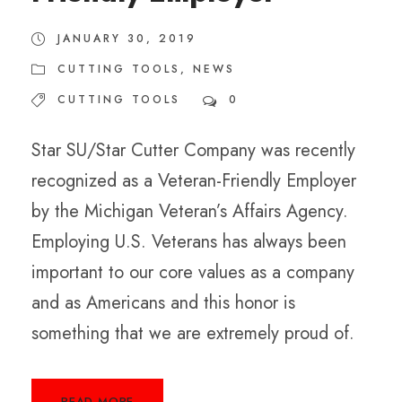
JANUARY 30, 2019
CUTTING TOOLS
,
NEWS
CUTTING TOOLS
0
Star SU/Star Cutter Company was recently
recognized as a Veteran-Friendly Employer
by the Michigan Veteran’s Affairs Agency.
Employing U.S. Veterans has always been
important to our core values as a company
and as Americans and this honor is
something that we are extremely proud of.
READ MORE