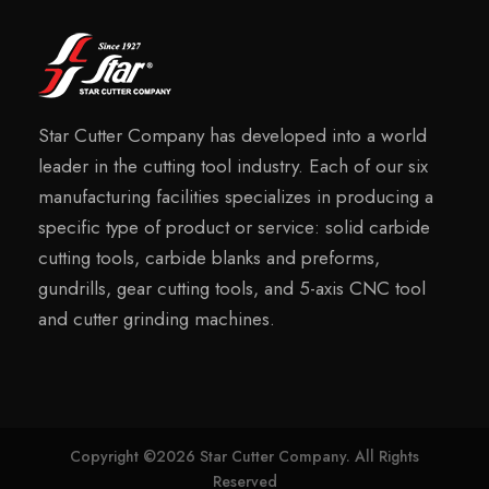
Star Cutter Company has developed into a world
leader in the cutting tool industry. Each of our six
manufacturing facilities specializes in producing a
specific type of product or service: solid carbide
cutting tools, carbide blanks and preforms,
gundrills, gear cutting tools, and 5-axis CNC tool
and cutter grinding machines.
Copyright ©2026 Star Cutter Company. All Rights
Reserved