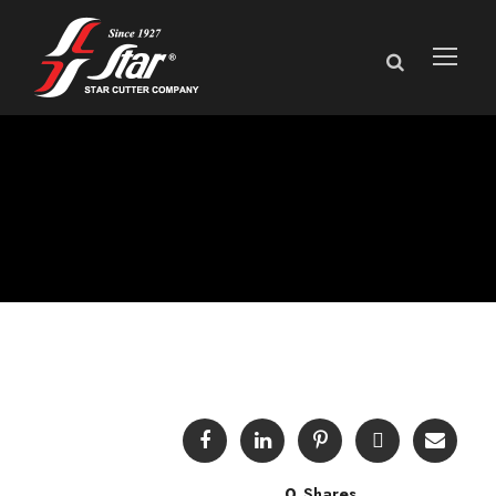
Technical Bulletins
0
Shares