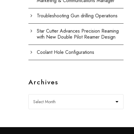
Marketing & Communications Manager
Troubleshooting Gun drilling Operations
Star Cutter Advances Precision Reaming
with New Double Pilot Reamer Design
Coolant Hole Configurations
Archives