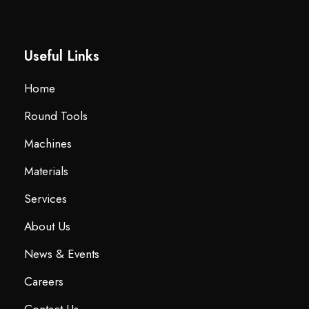
Useful Links
Home
Round Tools
Machines
Materials
Services
About Us
News & Events
Careers