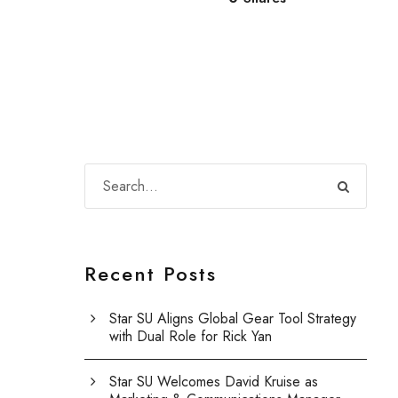
Recent Posts
Star SU Aligns Global Gear Tool Strategy
with Dual Role for Rick Yan
Star SU Welcomes David Kruise as