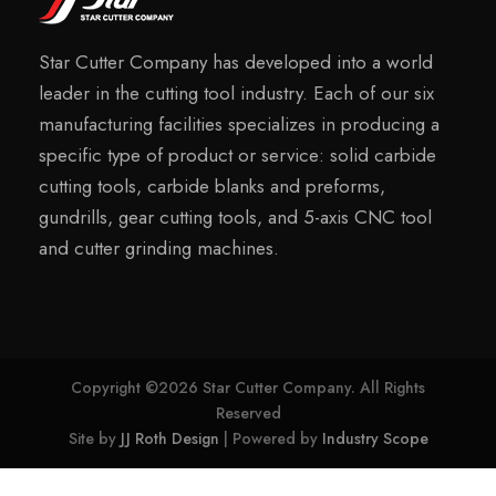
Star Cutter Company has developed into a world
leader in the cutting tool industry. Each of our six
manufacturing facilities specializes in producing a
specific type of product or service: solid carbide
cutting tools, carbide blanks and preforms,
gundrills, gear cutting tools, and 5-axis CNC tool
and cutter grinding machines.
Copyright ©2026 Star Cutter Company. All Rights
Reserved
Site by
JJ Roth Design
| Powered by
Industry Scope