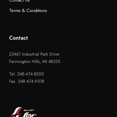
Contact Us
Terms & Conditions
Contact
23461 Industrial Park Drive
Farmington Hills, MI 48335
Tel. 248-474-8200
Fax. 248-474-9518