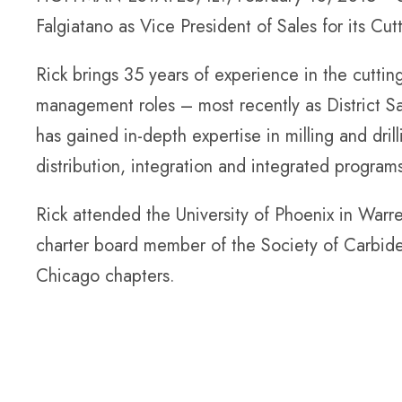
Falgiatano as Vice President of Sales for its Cutt
Rick brings 35 years of experience in the cutting
management roles – most recently as District S
has gained in-depth expertise in milling and dril
distribution, integration and integrated program
Rick attended the University of Phoenix in Warre
charter board member of the Society of Carbid
Chicago chapters.