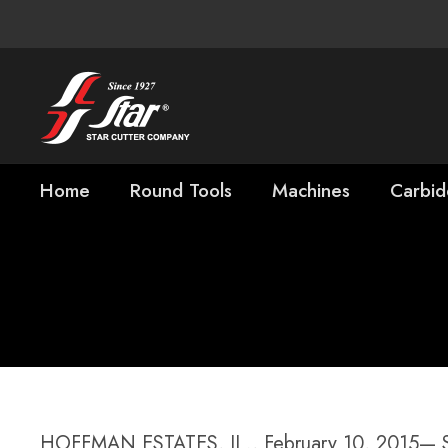
Home
Round Tools
Machines
Carbid
Star SU Names 
President, Cutt
HOFFMAN ESTATES, IL., February 10, 2015— Sta