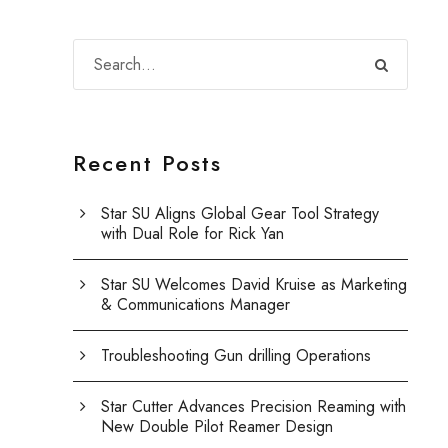
Recent Posts
Star SU Aligns Global Gear Tool Strategy
with Dual Role for Rick Yan
Star SU Welcomes David Kruise as Marketing
& Communications Manager
Troubleshooting Gun drilling Operations
Star Cutter Advances Precision Reaming with
New Double Pilot Reamer Design