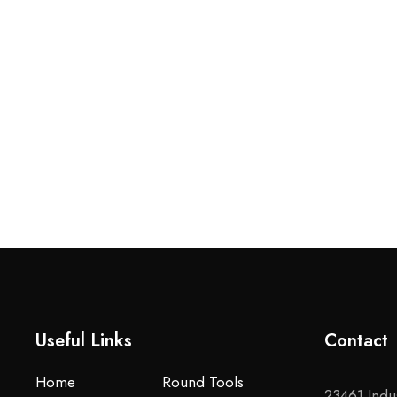
Useful Links
Contact
Home
Round Tools
23461 Indus