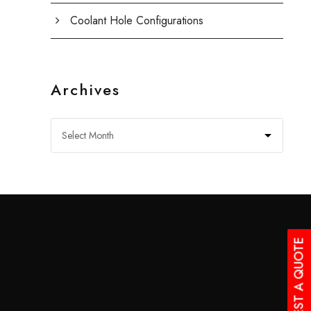
Coolant Hole Configurations
Archives
REQUEST A QUOTE