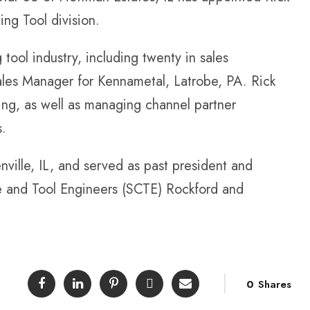
ing Tool division.
 tool industry, including twenty in sales
ales Manager for Kennametal, Latrobe, PA. Rick
ling, as well as managing channel partner
s.
nville, IL, and served as past president and
e and Tool Engineers (SCTE) Rockford and
0
Shares