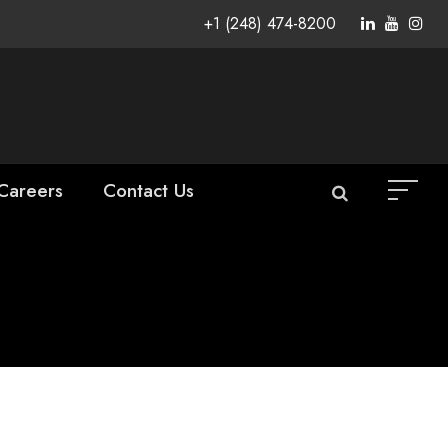
+1 (248) 474-8200
Careers
Contact Us
as Vice