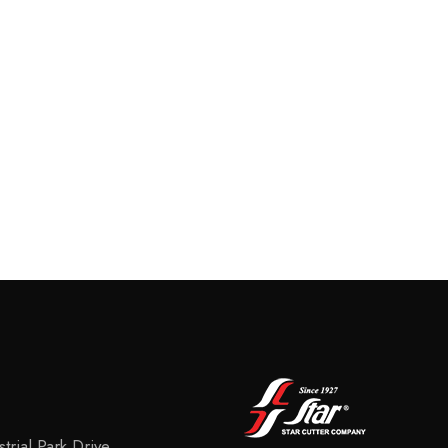
trial Park Drive