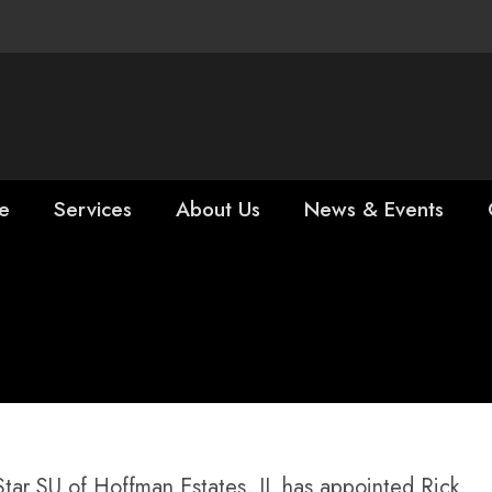
e
Services
About Us
News & Events
Rick Falgiatano 
ing Tools
r SU of Hoffman Estates, IL has appointed Rick