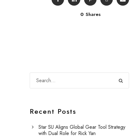
0
Shares
Recent Posts
Star SU Aligns Global Gear Tool Strategy
with Dual Role for Rick Yan