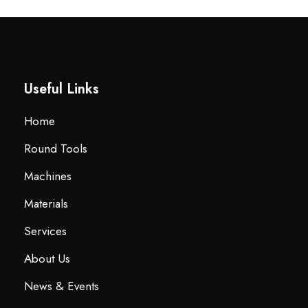
Useful Links
Home
Round Tools
Machines
Materials
Services
About Us
News & Events