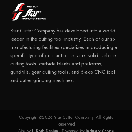
Star Cutter Company has developed into a world
leader in the cutting tool industry. Each of our six
manufacturing facilities specializes in producing a
specific type of product or service: solid carbide
cutting tools, carbide blanks and preforms,
gundrills, gear cutting tools, and 5-axis CNC tool
and cutter grinding machines.
Copyright ©2026 Star Cutter Company. All Rights
Reserved
Site by
JJ Roth Design
| Powered by
Industry Scope