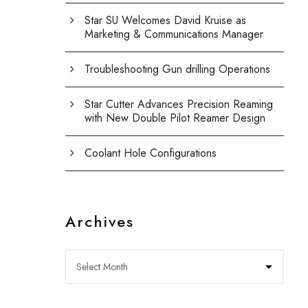
Star SU Welcomes David Kruise as
Marketing & Communications Manager
Troubleshooting Gun drilling Operations
Star Cutter Advances Precision Reaming
with New Double Pilot Reamer Design
Coolant Hole Configurations
Archives