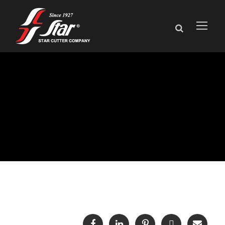
Events and
Exhibitions