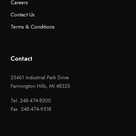
Careers
Contact Us
Terms & Conditions
Contact
23461 Industrial Park Drive
Farmington Hills, MI 48335
Tel. 248-474-8200
Fax. 248-474-9518