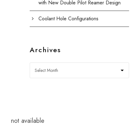
with New Double Pilot Reamer Design
Coolant Hole Configurations
Archives
not available