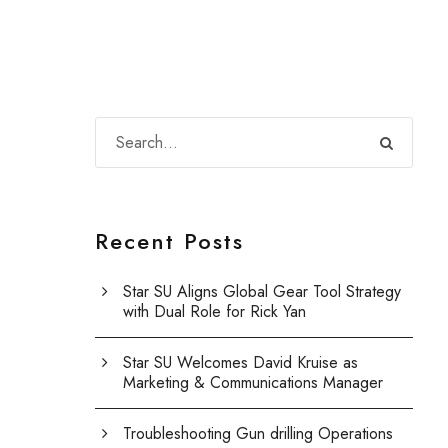
Recent Posts
Star SU Aligns Global Gear Tool Strategy
with Dual Role for Rick Yan
Star SU Welcomes David Kruise as
Marketing & Communications Manager
Troubleshooting Gun drilling Operations