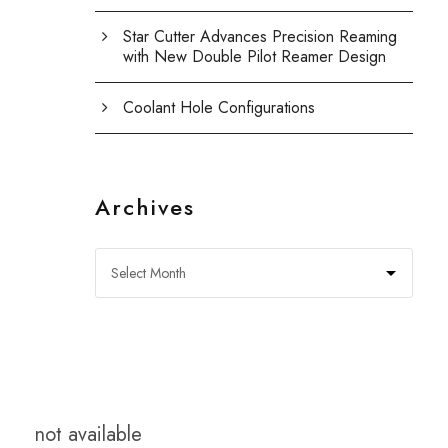
Star Cutter Advances Precision Reaming
with New Double Pilot Reamer Design
Coolant Hole Configurations
Archives
not available