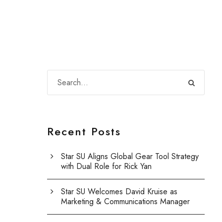
Recent Posts
Star SU Aligns Global Gear Tool Strategy
with Dual Role for Rick Yan
Star SU Welcomes David Kruise as
Marketing & Communications Manager