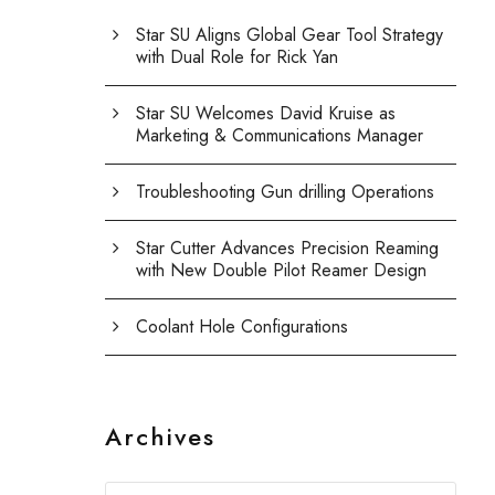
Star SU Aligns Global Gear Tool Strategy
with Dual Role for Rick Yan
Star SU Welcomes David Kruise as
Marketing & Communications Manager
Troubleshooting Gun drilling Operations
Star Cutter Advances Precision Reaming
with New Double Pilot Reamer Design
Coolant Hole Configurations
Archives