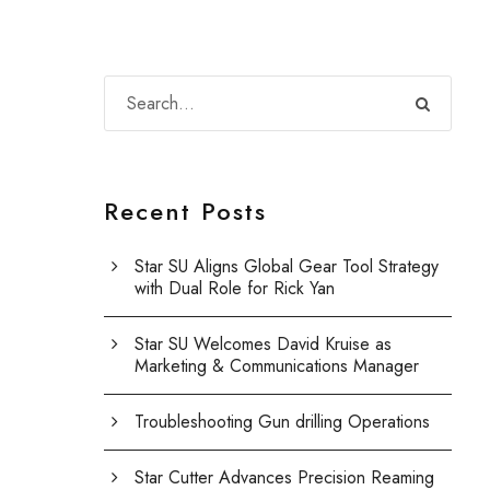
Recent Posts
Star SU Aligns Global Gear Tool Strategy
with Dual Role for Rick Yan
Star SU Welcomes David Kruise as
Marketing & Communications Manager
Troubleshooting Gun drilling Operations
Star Cutter Advances Precision Reaming