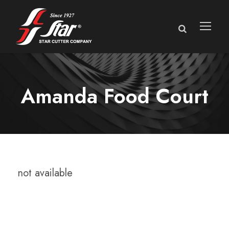
Amanda Food Court
not available