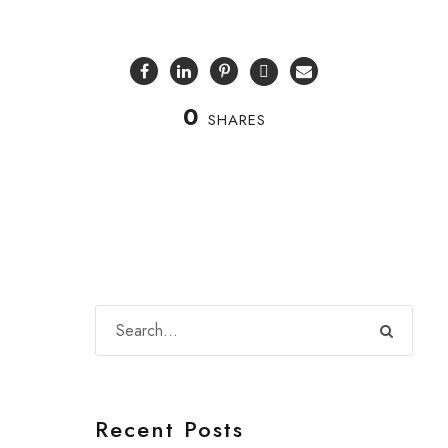
0
SHARES
Recent Posts