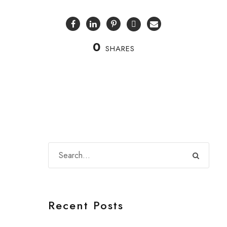
0
SHARES
Recent Posts