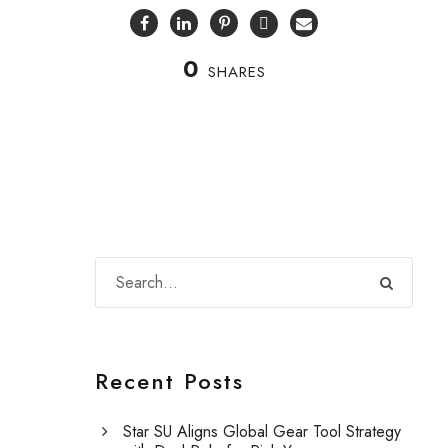
0
SHARES
Recent Posts
Star SU Aligns Global Gear Tool Strategy