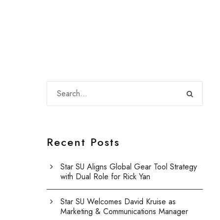
Recent Posts
Star SU Aligns Global Gear Tool Strategy
with Dual Role for Rick Yan
Star SU Welcomes David Kruise as
Marketing & Communications Manager