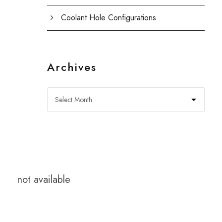
Coolant Hole Configurations
Archives
not available