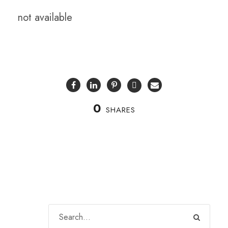
not available
0
SHARES