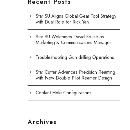
Recent Posts
Star SU Aligns Global Gear Tool Strategy
with Dual Role for Rick Yan
Star SU Welcomes David Kruise as
Marketing & Communications Manager
Troubleshooting Gun drilling Operations
Star Cutter Advances Precision Reaming
with New Double Pilot Reamer Design
Coolant Hole Configurations
Archives