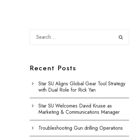
Recent Posts
Star SU Aligns Global Gear Tool Strategy
with Dual Role for Rick Yan
Star SU Welcomes David Kruise as
Marketing & Communications Manager
Troubleshooting Gun drilling Operations