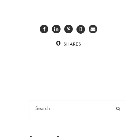
0
SHARES