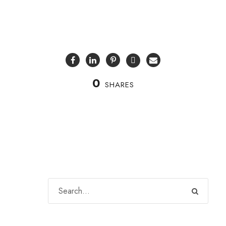
0
SHARES