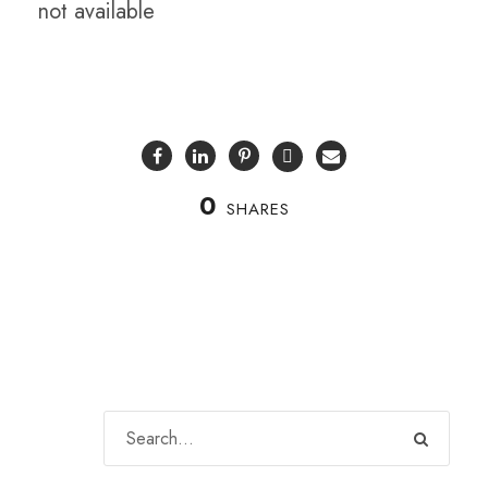
not available
0
SHARES