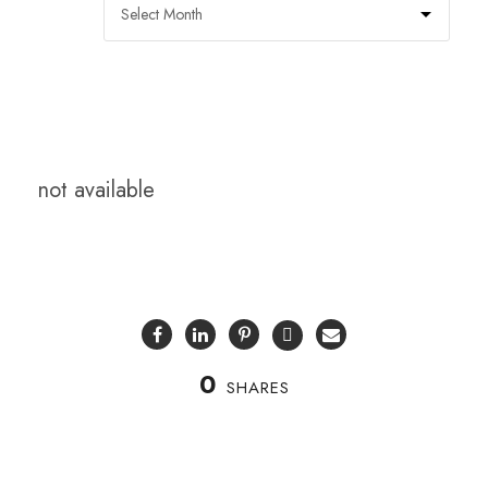
not available
0
SHARES