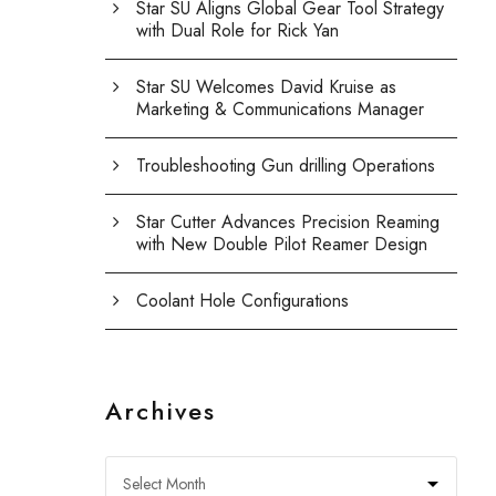
Star SU Aligns Global Gear Tool Strategy
with Dual Role for Rick Yan
Star SU Welcomes David Kruise as
Marketing & Communications Manager
Troubleshooting Gun drilling Operations
Star Cutter Advances Precision Reaming
with New Double Pilot Reamer Design
Coolant Hole Configurations
Archives