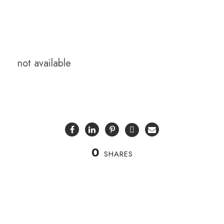
not available
0
SHARES