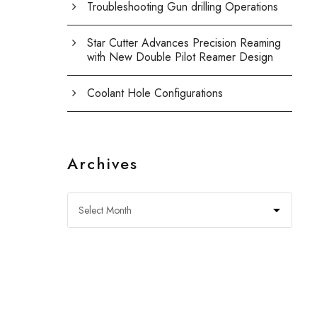
Troubleshooting Gun drilling Operations
Star Cutter Advances Precision Reaming
with New Double Pilot Reamer Design
Coolant Hole Configurations
Archives