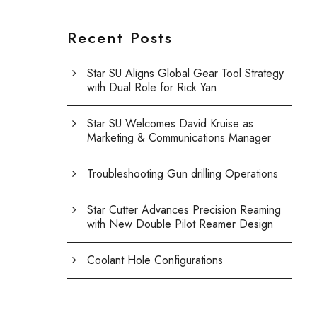
Recent Posts
Star SU Aligns Global Gear Tool Strategy
with Dual Role for Rick Yan
Star SU Welcomes David Kruise as
Marketing & Communications Manager
Troubleshooting Gun drilling Operations
Star Cutter Advances Precision Reaming
with New Double Pilot Reamer Design
Coolant Hole Configurations