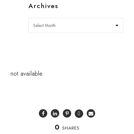
Archives
not available
0
SHARES