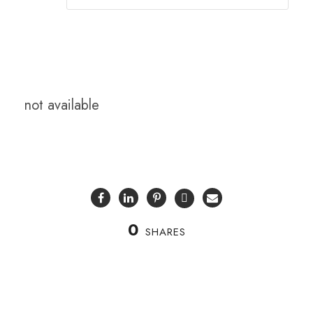
not available
0
SHARES