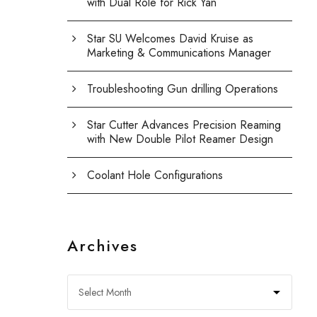
with Dual Role for Rick Yan
Star SU Welcomes David Kruise as
Marketing & Communications Manager
Troubleshooting Gun drilling Operations
Star Cutter Advances Precision Reaming
with New Double Pilot Reamer Design
Coolant Hole Configurations
Archives