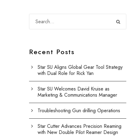
Recent Posts
Star SU Aligns Global Gear Tool Strategy
with Dual Role for Rick Yan
Star SU Welcomes David Kruise as
Marketing & Communications Manager
Troubleshooting Gun drilling Operations
Star Cutter Advances Precision Reaming
with New Double Pilot Reamer Design