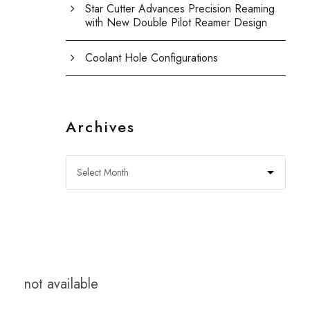
Star Cutter Advances Precision Reaming
with New Double Pilot Reamer Design
Coolant Hole Configurations
Archives
not available