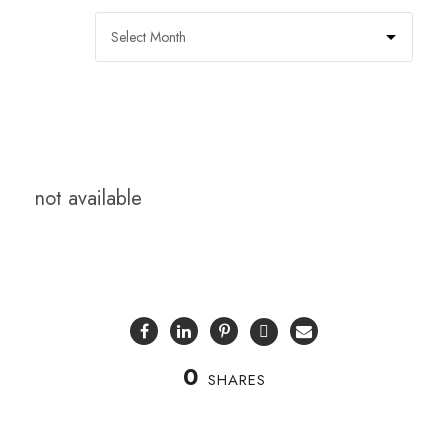
not available
0
SHARES