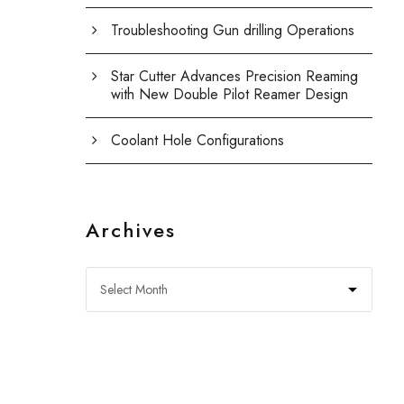
Troubleshooting Gun drilling Operations
Star Cutter Advances Precision Reaming
with New Double Pilot Reamer Design
Coolant Hole Configurations
Archives