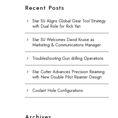
Recent Posts
Star SU Aligns Global Gear Tool Strategy
with Dual Role for Rick Yan
Star SU Welcomes David Kruise as
Marketing & Communications Manager
Troubleshooting Gun drilling Operations
Star Cutter Advances Precision Reaming
with New Double Pilot Reamer Design
Coolant Hole Configurations
Archives