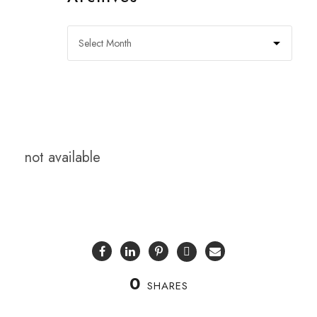
not available
0
SHARES