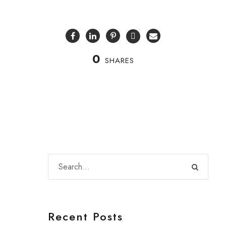
0
SHARES
Recent Posts