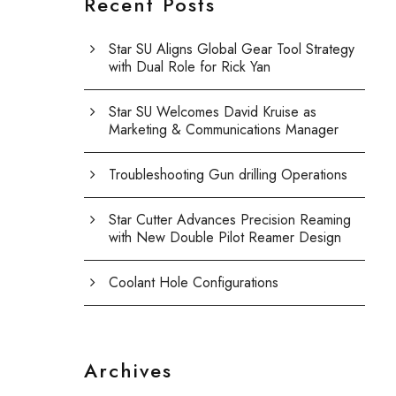
Recent Posts
Star SU Aligns Global Gear Tool Strategy
with Dual Role for Rick Yan
Star SU Welcomes David Kruise as
Marketing & Communications Manager
Troubleshooting Gun drilling Operations
Star Cutter Advances Precision Reaming
with New Double Pilot Reamer Design
Coolant Hole Configurations
Archives