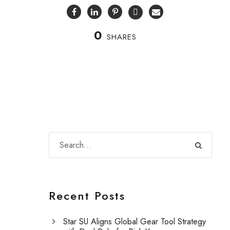
0
SHARES
Recent Posts
Star SU Aligns Global Gear Tool Strategy