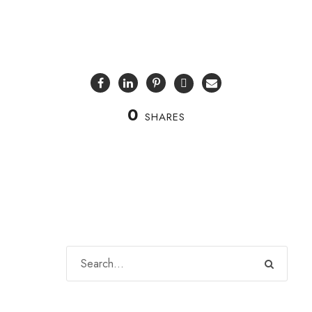
0
SHARES