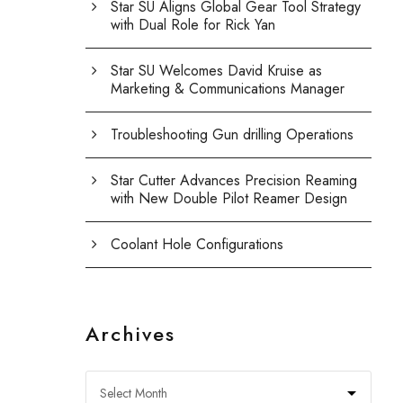
Star SU Aligns Global Gear Tool Strategy
with Dual Role for Rick Yan
Star SU Welcomes David Kruise as
Marketing & Communications Manager
Troubleshooting Gun drilling Operations
Star Cutter Advances Precision Reaming
with New Double Pilot Reamer Design
Coolant Hole Configurations
Archives