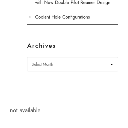
with New Double Pilot Reamer Design
Coolant Hole Configurations
Archives
not available