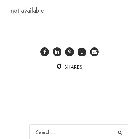
not available
0
SHARES