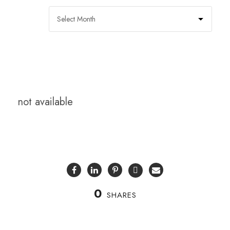
not available
0
SHARES