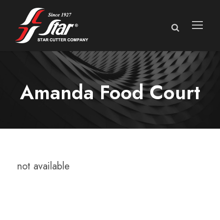
Amanda Food Court
not available