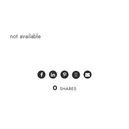
not available
0
SHARES