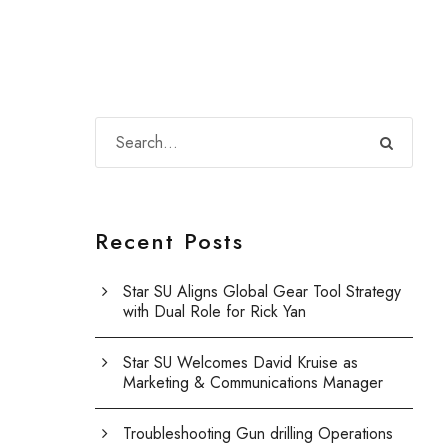
Recent Posts
Star SU Aligns Global Gear Tool Strategy
with Dual Role for Rick Yan
Star SU Welcomes David Kruise as
Marketing & Communications Manager
Troubleshooting Gun drilling Operations