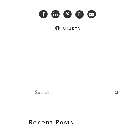
0
SHARES
Recent Posts