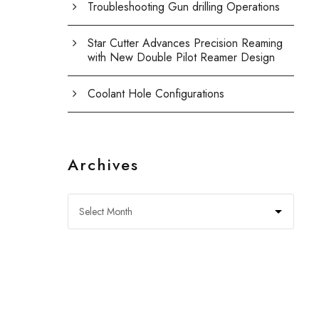
Troubleshooting Gun drilling Operations
Star Cutter Advances Precision Reaming
with New Double Pilot Reamer Design
Coolant Hole Configurations
Archives