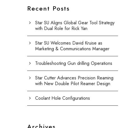
Recent Posts
Star SU Aligns Global Gear Tool Strategy
with Dual Role for Rick Yan
Star SU Welcomes David Kruise as
Marketing & Communications Manager
Troubleshooting Gun drilling Operations
Star Cutter Advances Precision Reaming
with New Double Pilot Reamer Design
Coolant Hole Configurations
Archives