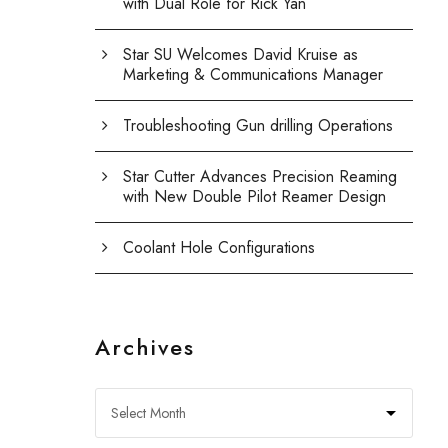
with Dual Role for Rick Yan
Star SU Welcomes David Kruise as
Marketing & Communications Manager
Troubleshooting Gun drilling Operations
Star Cutter Advances Precision Reaming
with New Double Pilot Reamer Design
Coolant Hole Configurations
Archives