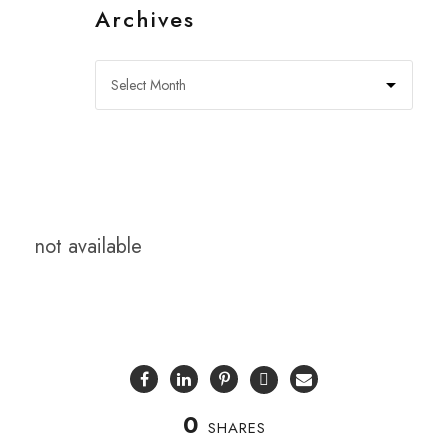
Archives
not available
0
SHARES