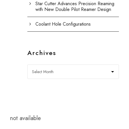
Star Cutter Advances Precision Reaming
with New Double Pilot Reamer Design
Coolant Hole Configurations
Archives
not available