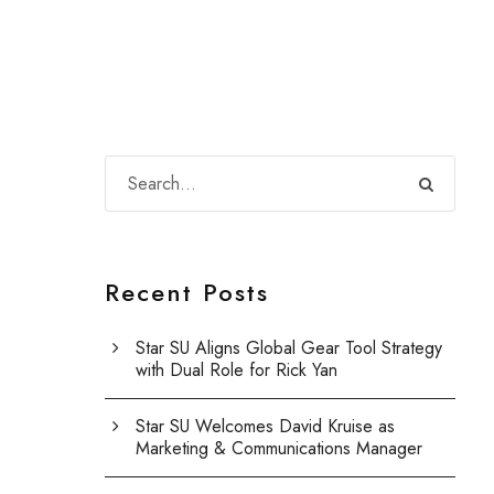
Recent Posts
Star SU Aligns Global Gear Tool Strategy
with Dual Role for Rick Yan
Star SU Welcomes David Kruise as
Marketing & Communications Manager