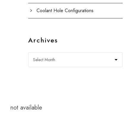
Coolant Hole Configurations
Archives
not available