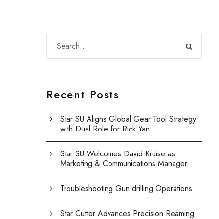
Recent Posts
Star SU Aligns Global Gear Tool Strategy
with Dual Role for Rick Yan
Star SU Welcomes David Kruise as
Marketing & Communications Manager
Troubleshooting Gun drilling Operations
Star Cutter Advances Precision Reaming