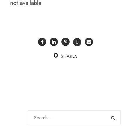
not available
0
SHARES