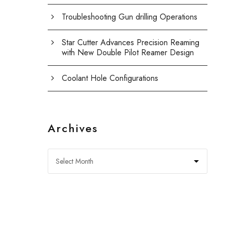
Troubleshooting Gun drilling Operations
Star Cutter Advances Precision Reaming
with New Double Pilot Reamer Design
Coolant Hole Configurations
Archives