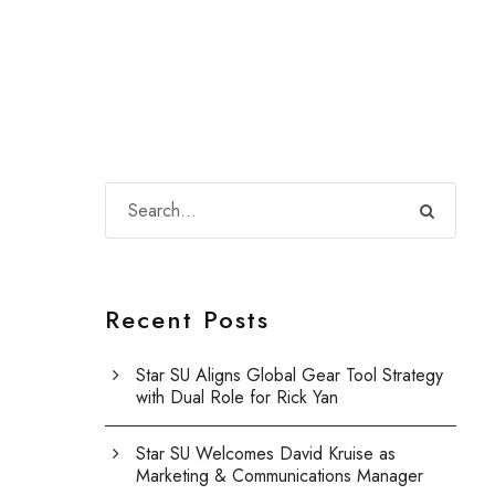
Recent Posts
Star SU Aligns Global Gear Tool Strategy
with Dual Role for Rick Yan
Star SU Welcomes David Kruise as
Marketing & Communications Manager