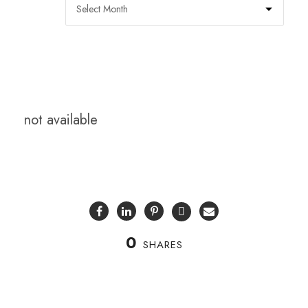
not available
0
SHARES