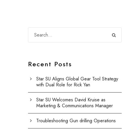
Recent Posts
Star SU Aligns Global Gear Tool Strategy
with Dual Role for Rick Yan
Star SU Welcomes David Kruise as
Marketing & Communications Manager
Troubleshooting Gun drilling Operations