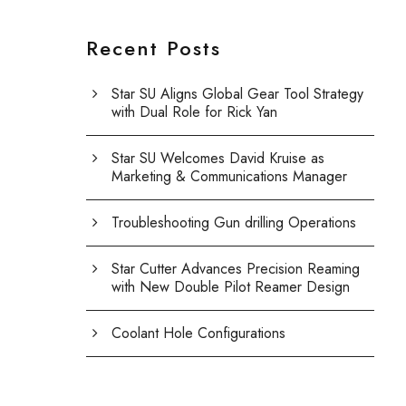
Recent Posts
Star SU Aligns Global Gear Tool Strategy
with Dual Role for Rick Yan
Star SU Welcomes David Kruise as
Marketing & Communications Manager
Troubleshooting Gun drilling Operations
Star Cutter Advances Precision Reaming
with New Double Pilot Reamer Design
Coolant Hole Configurations