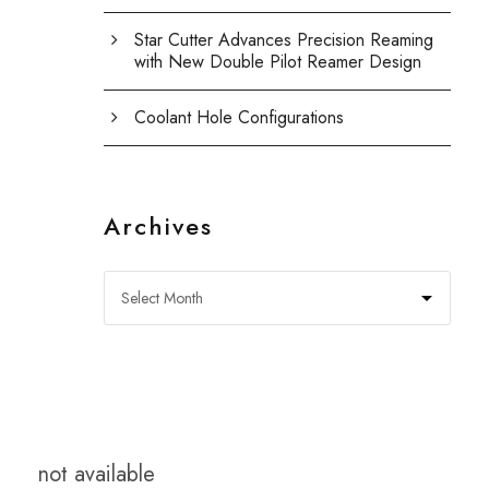
Star Cutter Advances Precision Reaming
with New Double Pilot Reamer Design
Coolant Hole Configurations
Archives
not available