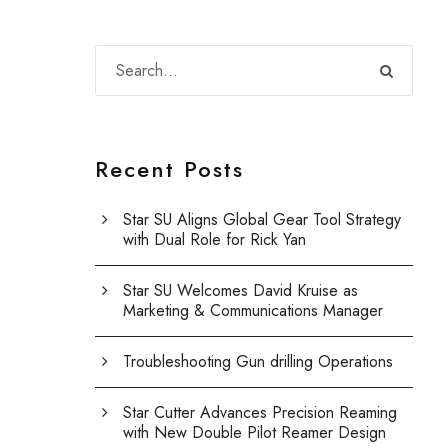
Recent Posts
Star SU Aligns Global Gear Tool Strategy
with Dual Role for Rick Yan
Star SU Welcomes David Kruise as
Marketing & Communications Manager
Troubleshooting Gun drilling Operations
Star Cutter Advances Precision Reaming
with New Double Pilot Reamer Design