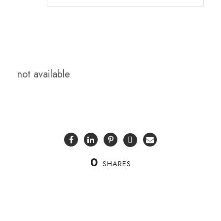
not available
0
SHARES