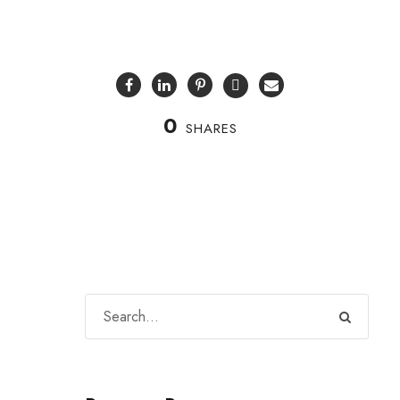
0
SHARES