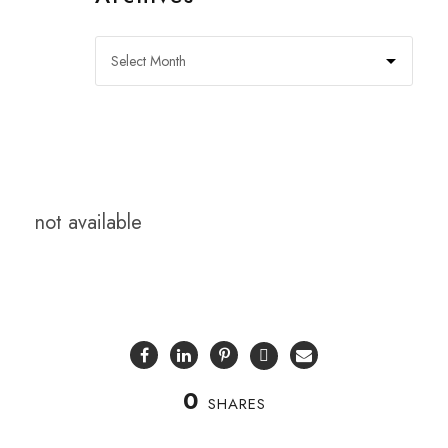
not available
0
SHARES