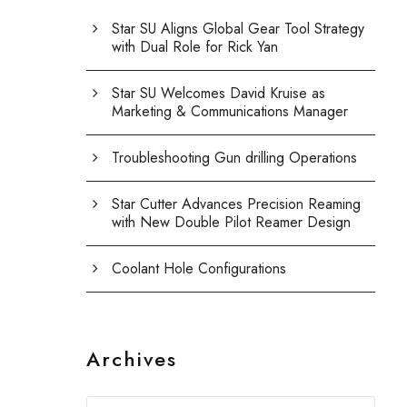
Star SU Aligns Global Gear Tool Strategy
with Dual Role for Rick Yan
Star SU Welcomes David Kruise as
Marketing & Communications Manager
Troubleshooting Gun drilling Operations
Star Cutter Advances Precision Reaming
with New Double Pilot Reamer Design
Coolant Hole Configurations
Archives