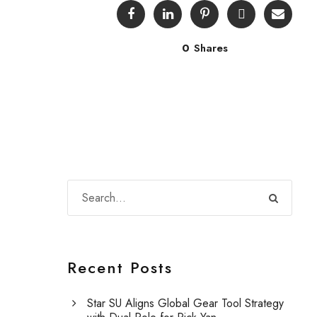
0
Shares
Recent Posts
Star SU Aligns Global Gear Tool Strategy