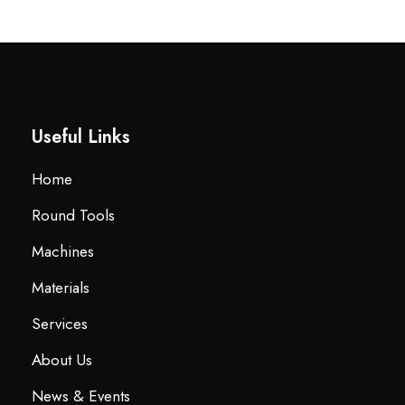
Useful Links
Home
Round Tools
Machines
Materials
Services
About Us
News & Events