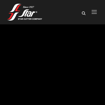
AGMA honors
David Goodfellow
with Lifetime
Achievement
Award