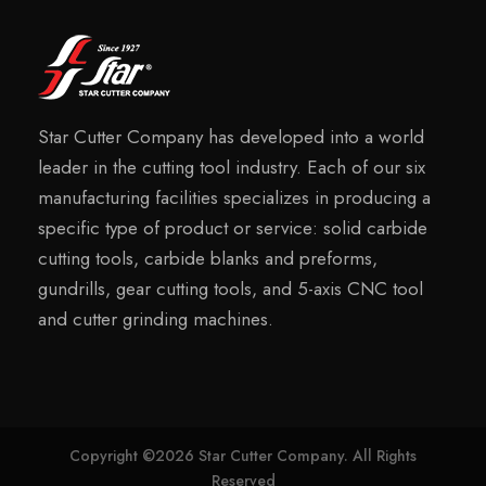
Star Cutter Company has developed into a world
leader in the cutting tool industry. Each of our six
manufacturing facilities specializes in producing a
specific type of product or service: solid carbide
cutting tools, carbide blanks and preforms,
gundrills, gear cutting tools, and 5-axis CNC tool
and cutter grinding machines.
Copyright ©2026 Star Cutter Company. All Rights
Reserved