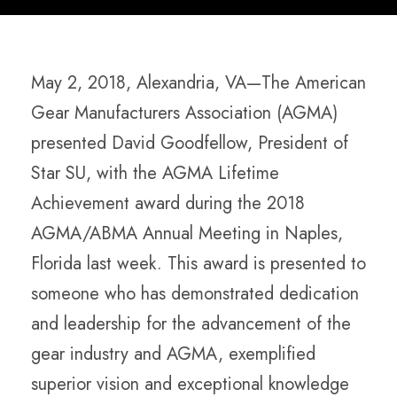
May 2, 2018, Alexandria, VA—The American
Gear Manufacturers Association (AGMA)
presented David Goodfellow, President of
Star SU, with the AGMA Lifetime
Achievement award during the 2018
AGMA/ABMA Annual Meeting in Naples,
Florida last week. This award is presented to
someone who has demonstrated dedication
and leadership for the advancement of the
gear industry and AGMA, exemplified
superior vision and exceptional knowledge