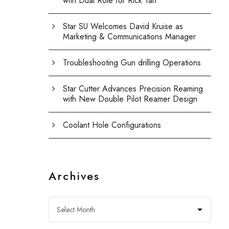
with Dual Role for Rick Yan
Star SU Welcomes David Kruise as
Marketing & Communications Manager
Troubleshooting Gun drilling Operations
Star Cutter Advances Precision Reaming
with New Double Pilot Reamer Design
Coolant Hole Configurations
Archives