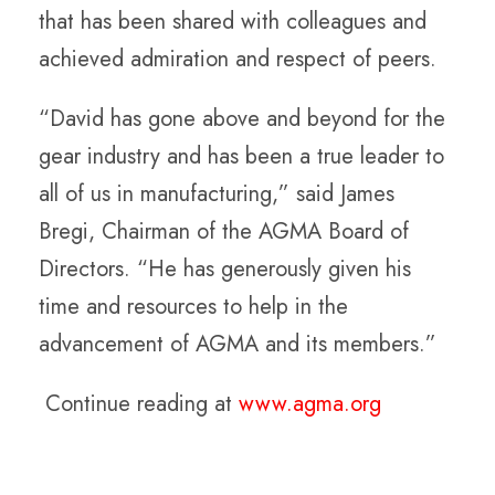
that has been shared with colleagues and
achieved admiration and respect of peers.
“David has gone above and beyond for the
gear industry and has been a true leader to
all of us in manufacturing,” said James
Bregi, Chairman of the AGMA Board of
Directors. “He has generously given his
time and resources to help in the
advancement of AGMA and its members.”
Continue reading at
www.agma.org