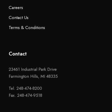
Careers
Contact Us
Terms & Conditions
Contact
23461 Industrial Park Drive
Farmington Hills, MI 48335
Tel. 248-474-8200
Fax. 248-474-9518