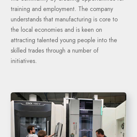
training and employment. The company
understands that manufacturing is core to
the local economies and is keen on
attracting talented young people into the
skilled trades through a number of
initiatives.