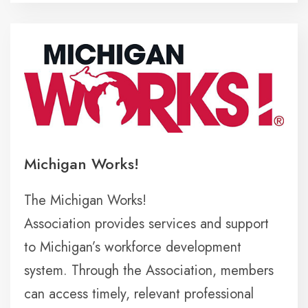
Michigan Works!
The Michigan Works!
Association provides services and support
to Michigan’s workforce development
system. Through the Association, members
can access timely, relevant professional