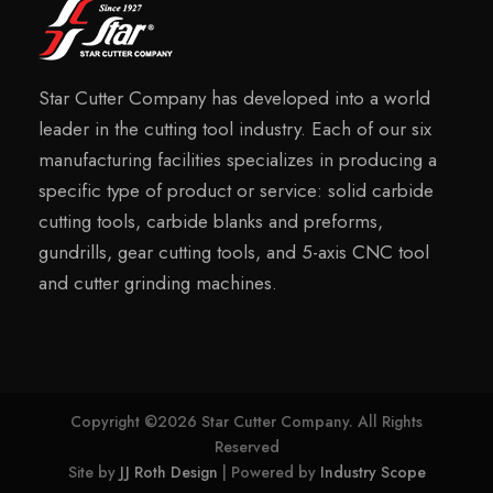
Star Cutter Company has developed into a world
leader in the cutting tool industry. Each of our six
manufacturing facilities specializes in producing a
specific type of product or service: solid carbide
cutting tools, carbide blanks and preforms,
gundrills, gear cutting tools, and 5-axis CNC tool
and cutter grinding machines.
Copyright ©2026 Star Cutter Company. All Rights
Reserved
Site by
JJ Roth Design
| Powered by
Industry Scope