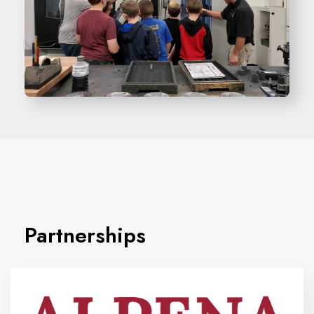
Partnerships