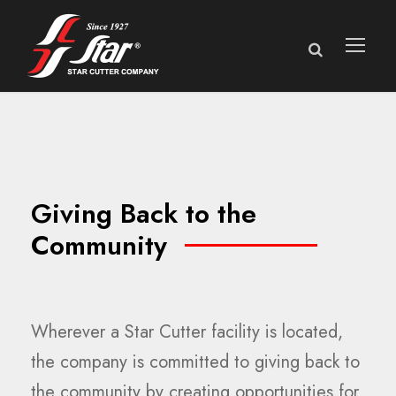
Giving Back to the
Community
Wherever a Star Cutter facility is located,
the company is committed to giving back to
the community by creating opportunities for