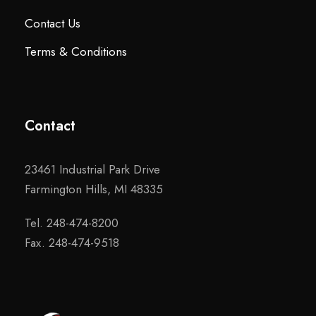
Contact Us
Terms & Conditions
Contact
23461 Industrial Park Drive
Farmington Hills, MI 48335
Tel. 248-474-8200
Fax. 248-474-9518