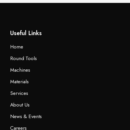
Useful Links
Home
Round Tools
Machines
Materials
Services
About Us
News & Events
Careers