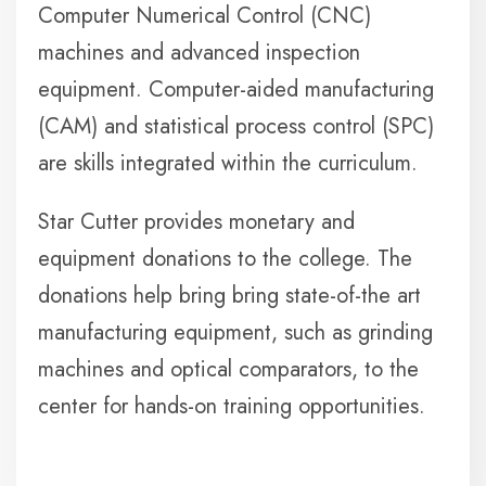
Computer Numerical Control (CNC)
machines and advanced inspection
equipment. Computer-aided manufacturing
(CAM) and statistical process control (SPC)
are skills integrated within the curriculum.
Star Cutter provides monetary and
equipment donations to the college. The
donations help bring bring state-of-the art
manufacturing equipment, such as grinding
machines and optical comparators, to the
center for hands-on training opportunities.