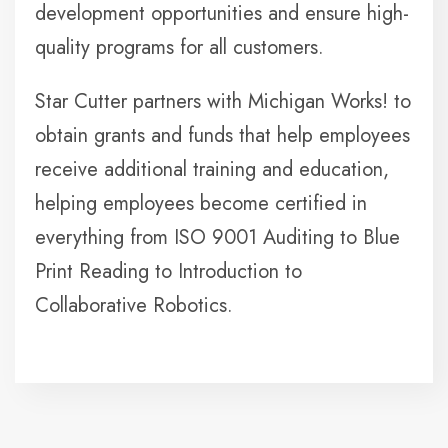
development opportunities and ensure high-
quality programs for all customers.
Star Cutter partners with Michigan Works! to
obtain grants and funds that help employees
receive additional training and education,
helping employees become certified in
everything from ISO 9001 Auditing to Blue
Print Reading to Introduction to
Collaborative Robotics.