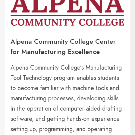
Alpena Community College Center
for Manufacturing Excellence
Alpena Community College’s Manufacturing
Tool Technology program enables students
to become familiar with machine tools and
manufacturing processes, developing skills
in the operation of computer-aided drafting
software, and getting hands-on experience
setting up, programming, and operating