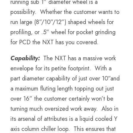
running sub 1” diameter wheel is a
possibility. Whether the customer wants to
run large (8”/10”/12”) shaped wheels for
profiling, or .5” wheel for pocket grinding
for PCD the NXT has you covered.
Capability:
The NXT has a massive work
envelope for its petite footprint. With a
part diameter capability of just over 10”and
a maximum fluting length topping out just
over 16” the customer certainly won’t be
turning much oversized work away. Also in
its arsenal of attributes is a liquid cooled Y
axis column chiller loop. This ensures that