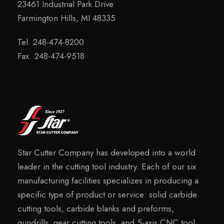
23461 Industrial Park Drive
Farmington Hills, MI 48335
Tel. 248-474-8200
Fax. 248-474-9518
Star Cutter Company has developed into a world
leader in the cutting tool industry. Each of our six
manufacturing facilities specializes in producing a
specific type of product or service: solid carbide
cutting tools, carbide blanks and preforms,
gundrills, gear cutting tools, and 5-axis CNC tool