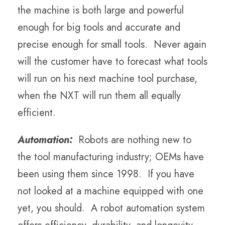
the machine is both large and powerful
enough for big tools and accurate and
precise enough for small tools. Never again
will the customer have to forecast what tools
will run on his next machine tool purchase,
when the NXT will run them all equally
efficient.
Automation:
Robots are nothing new to
the tool manufacturing industry; OEMs have
been using them since 1998. If you have
not looked at a machine equipped with one
yet, you should. A robot automation system