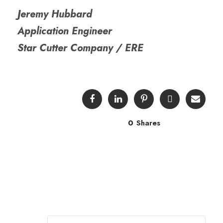
Jeremy Hubbard
Application Engineer
Star Cutter Company / ERE
0
Shares