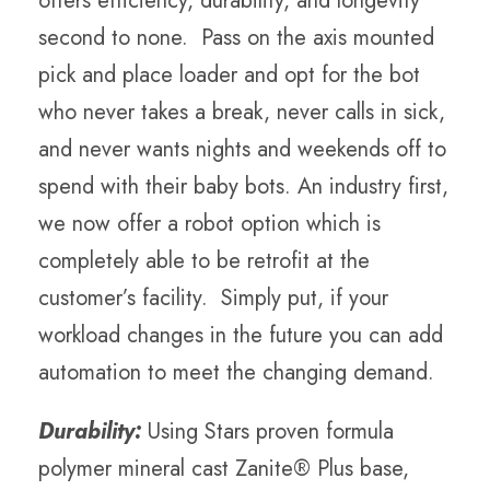
offers efficiency, durability, and longevity
second to none. Pass on the axis mounted
pick and place loader and opt for the bot
who never takes a break, never calls in sick,
and never wants nights and weekends off to
spend with their baby bots. An industry first,
we now offer a robot option which is
completely able to be retrofit at the
customer’s facility. Simply put, if your
workload changes in the future you can add
automation to meet the changing demand.
Durability:
Using Stars proven formula
polymer mineral cast Zanite® Plus base,