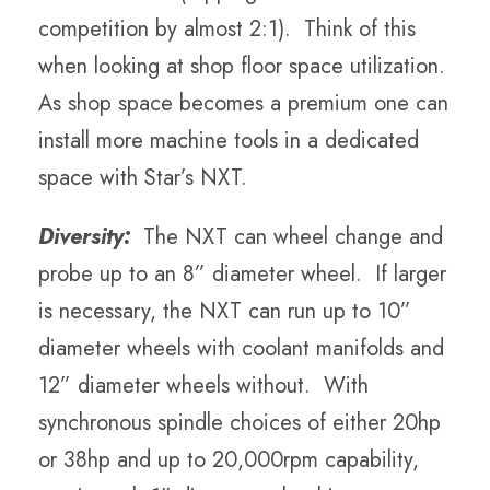
competition by almost 2:1). Think of this
when looking at shop floor space utilization.
As shop space becomes a premium one can
install more machine tools in a dedicated
space with Star’s NXT.
Diversity:
The NXT can wheel change and
probe up to an 8” diameter wheel. If larger
is necessary, the NXT can run up to 10”
diameter wheels with coolant manifolds and
12” diameter wheels without. With
synchronous spindle choices of either 20hp
or 38hp and up to 20,000rpm capability,