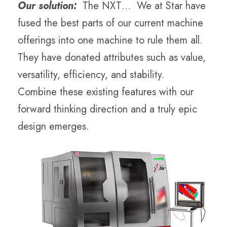
Our solution:
The NXT… We at Star have
fused the best parts of our current machine
offerings into one machine to rule them all.
They have donated attributes such as value,
versatility, efficiency, and stability.
Combine these existing features with our
forward thinking direction and a truly epic
design emerges.