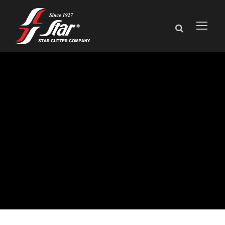
The NXT
generation of tool
grinding has
arrived