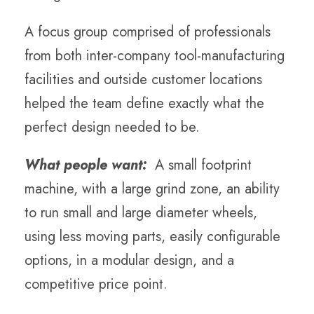
A focus group comprised of professionals
from both inter-company tool-manufacturing
facilities and outside customer locations
helped the team define exactly what the
perfect design needed to be.
What people want:
A small footprint
machine, with a large grind zone, an ability
to run small and large diameter wheels,
using less moving parts, easily configurable
options, in a modular design, and a
competitive price point.