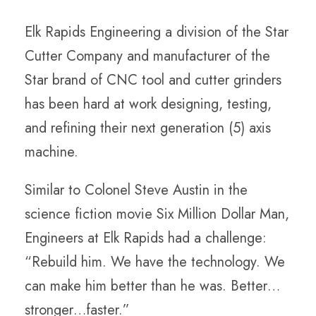
Elk Rapids Engineering a division of the Star
Cutter Company and manufacturer of the
Star brand of CNC tool and cutter grinders
has been hard at work designing, testing,
and refining their next generation (5) axis
machine.
Similar to Colonel Steve Austin in the
science fiction movie Six Million Dollar Man,
Engineers at Elk Rapids had a challenge:
“Rebuild him. We have the technology. We
can make him better than he was. Better…
stronger…faster.”