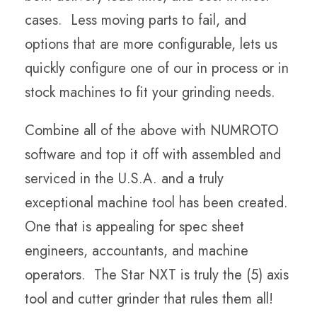
cases. Less moving parts to fail, and
options that are more configurable, lets us
quickly configure one of our in process or in
stock machines to fit your grinding needs.
Combine all of the above with NUMROTO
software and top it off with assembled and
serviced in the U.S.A. and a truly
exceptional machine tool has been created.
One that is appealing for spec sheet
engineers, accountants, and machine
operators. The Star NXT is truly the (5) axis
tool and cutter grinder that rules them all!