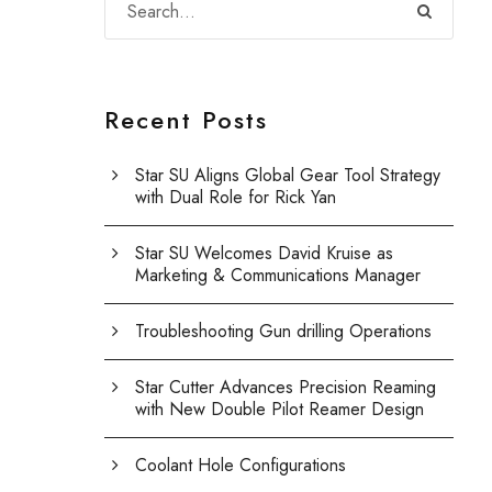
Recent Posts
Star SU Aligns Global Gear Tool Strategy
with Dual Role for Rick Yan
Star SU Welcomes David Kruise as
Marketing & Communications Manager
Troubleshooting Gun drilling Operations
Star Cutter Advances Precision Reaming
with New Double Pilot Reamer Design
Coolant Hole Configurations