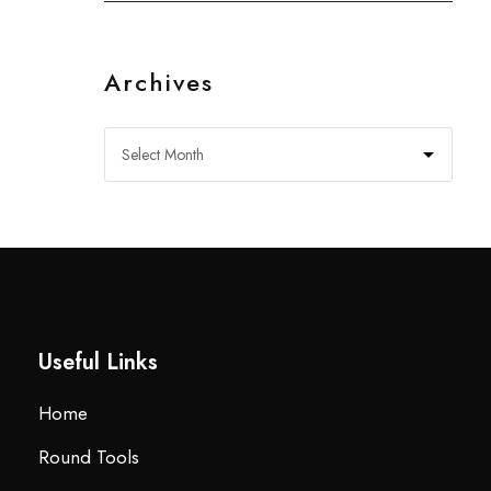
Archives
Useful Links
Home
Round Tools