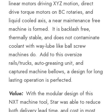
linear motors driving XYZ motion, direct
drive torque motors on BC rotaries, and
liquid cooled axis, a near maintenance free
machine is formed. It is backlash free,
thermally stable, and does not contaminate
coolant with way-lube like ball screw
machines do. Add to this oversize
rails/trucks, auto-greasing unit, and
captured machine bellows, a design for long
lasting operation is perfected.
Value:
With the modular design of this
NXT machine tool, Star was able to reduce
both delivery lead time, and cost in most