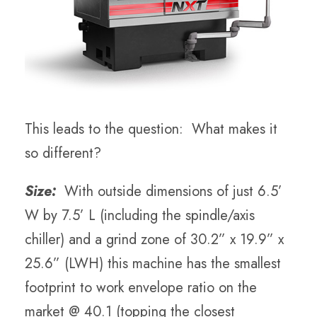
This leads to the question: What makes it
so different?
Size:
With outside dimensions of just 6.5’
W by 7.5’ L (including the spindle/axis
chiller) and a grind zone of 30.2” x 19.9” x
25.6” (LWH) this machine has the smallest
footprint to work envelope ratio on the
market @ 40.1 (topping the closest