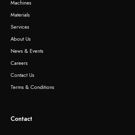
Machines
Materials
Services
About Us
News & Events
Careers
Contact Us
Terms & Conditions
Contact